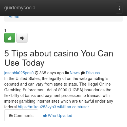
Home
guidemysocial
Togg
navi
Home
1
5 Tips about casino You Can
Use Today
josephk025pqs0
365 days ago
News
Discuss
In the United States, the legality of on the web gambling is
debated and can vary from state to state. The Illegal Online
Gambling Enforcement Act of 2006 (UIGEA) boundaries the
flexibility of banks and payment processors to transact with
internet gambling internet sites which are unlawful under any
federal
https://mikeu258vyb3.wikilima.com/user
Comments
Who Upvoted