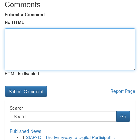
Comments
Submit a Comment
No HTML
HTML is disabled
Report Page
Search
Go
Published News
1
SIAP4DI: The Entryway to Digital Participati...