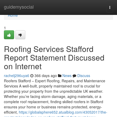
Home
guidemysocial
Togg
navi
Home
1
Roofing Services Stafford
Report Statement Discussed
on Internet
rachelj296uya6
366 days ago
News
Discuss
Roofers Stafford – Expert Roofing, Repairs, and Maintenance
Services A well-built, properly maintained roof is crucial for
protecting your property from the unpredictable UK weather.
Whether you’re facing storm damage, aging materials, or a
complete roof replacement, finding skilled roofers in Stafford
ensures your home or business remains protected, energy-
efficient,
https://globalsphere652.atualblog.com/43052017/the-