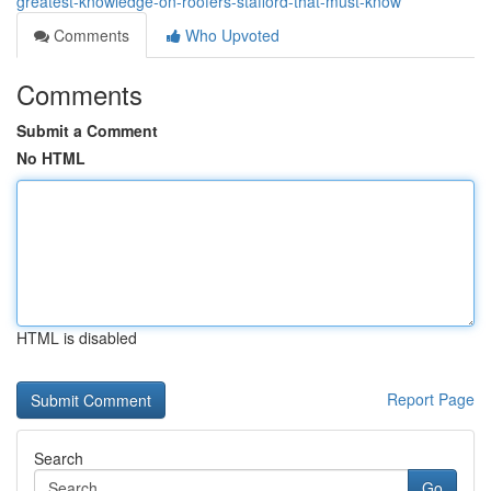
greatest-knowledge-on-roofers-stafford-that-must-know
Comments
Who Upvoted
Comments
Submit a Comment
No HTML
HTML is disabled
Report Page
Search
Go