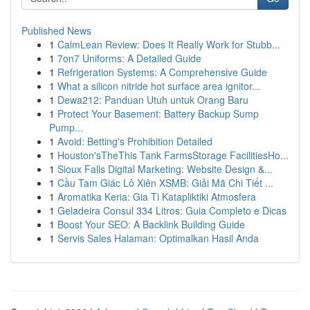
Published News
1
CalmLean Review: Does It Really Work for Stubb...
1
7on7 Uniforms: A Detailed Guide
1
Refrigeration Systems: A Comprehensive Guide
1
What a silicon nitride hot surface area ignitor...
1
Dewa212: Panduan Utuh untuk Orang Baru
1
Protect Your Basement: Battery Backup Sump
Pump...
1
Avoid: Betting's Prohibition Detailed
1
Houston'sTheThis Tank FarmsStorage FacilitiesHo...
1
Sioux Falls Digital Marketing: Website Design &...
1
Cầu Tam Giác Lô Xiên XSMB: Giải Mã Chi Tiết ...
1
Aromatika Keria: Gia Ti Katapliktiki Atmosfera
1
Geladeira Consul 334 Litros: Guia Completo e Dicas
1
Boost Your SEO: A Backlink Building Guide
1
Servis Sales Halaman: Optimalkan Hasil Anda