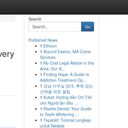
Search
Go
Published News
1
Ethicon
very
1
Around Easton, MA Crane
Services
1
No Cost Legal Advice in this
Area: Our A...
1
Finding Hope: A Guide to
Addiction Treatment Op...
1
강남 사무실 임대, 후회 없는
선택을 위한 꿀팁
1
Kubet: Hướng dẫn Chi Tiết
cho Người lần đầu ...
1
Risette Dental: Your Guide
to Teeth Whitening ...
1
Tepat4d: Tutorial Lengkap
untuk Newbie