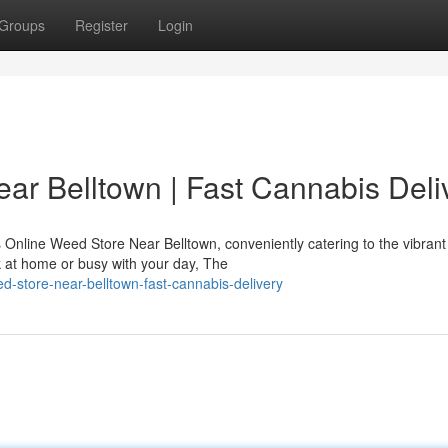
Groups
Register
Login
ar Belltown | Fast Cannabis Deli
Online Weed Store Near Belltown, conveniently catering to the vibrant
 at home or busy with your day, The
ed-store-near-belltown-fast-cannabis-delivery