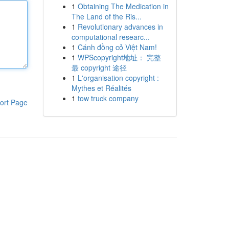
1
Obtaining The Medication in
The Land of the Ris...
1
Revolutionary advances in
computational researc...
1
Cánh đồng cỏ Việt Nam!
1
WPScopyright地址： 完整
最 copyright 途径
1
L'organisation copyright :
Mythes et Réalités
1
tow truck company
ort Page