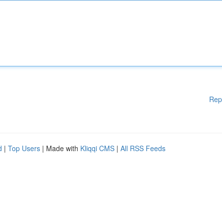
Rep
d
|
Top Users
| Made with
Kliqqi CMS
|
All RSS Feeds