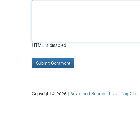
HTML is disabled
Copyright © 2026 |
Advanced Search
|
Live
|
Tag Clou