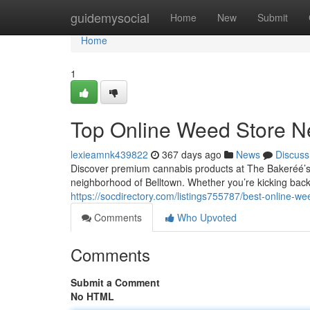
Home
guidemysocial
Home
New
Submit
Home
1
Top Online Weed Store Ne
lexieamnk439822
367 days ago
News
Discuss
Discover premium cannabis products at The Bakeréé’s 
neighborhood of Belltown. Whether you’re kicking back
https://socdirectory.com/listings755787/best-online-we
Comments
Who Upvoted
Comments
Submit a Comment
No HTML