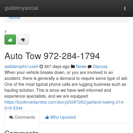
Home
guidemysocial
Togg
navi
Home
1
Auto Tow 972-284-1794
saddamp641oxe0
367 days ago
News
Discuss
When your vehicle breaks down, or you are involved in an
accident, there is generally a demand to require some type of aid.
One of the most typical phone calls are lugging business such as
hauling solution. This is since we have well-informed and
experience specialists, and we are equipped
https://bookmarkprobe.com/story20287262/garland-towing-214-
619-5344
Comments
Who Upvoted
Comments