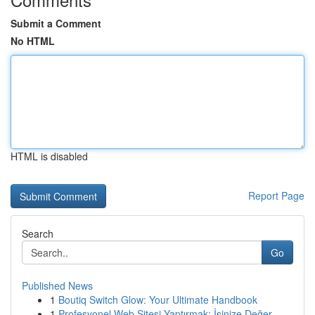
Submit a Comment
No HTML
HTML is disabled
Report Page
Search
Go
Published News
1
Boutiq Switch Glow: Your Ultimate Handbook
1
Profesyonel Web Sitesi Yaptırmak: İşinize Değer...