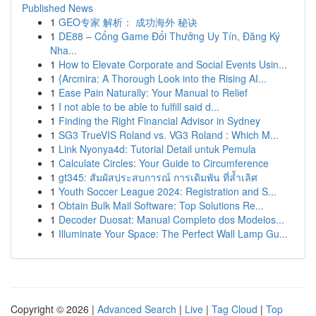
Published News
1
GEO专家 解析： 成功海外 秘诀
1
DE88 – Cổng Game Đổi Thưởng Uy Tín, Đăng Ký
Nha...
1
How to Elevate Corporate and Social Events Usin...
1
{Arcmira: A Thorough Look into the Rising AI...
1
Ease Pain Naturally: Your Manual to Relief
1
I not able to be able to fulfill said d...
1
Finding the Right Financial Advisor in Sydney
1
SG3 TrueVIS Roland vs. VG3 Roland : Which M...
1
Link Nyonya4d: Tutorial Detail untuk Pemula
1
Calculate Circles: Your Guide to Circumference
1
gt345: สัมผัสประสบการณ์ การเดิมพัน ที่ล้ำเลิศ
1
Youth Soccer League 2024: Registration and S...
1
Obtain Bulk Mail Software: Top Solutions Re...
1
Decoder Duosat: Manual Completo dos Modelos...
1
Illuminate Your Space: The Perfect Wall Lamp Gu...
Copyright © 2026 |
Advanced Search
|
Live
|
Tag Cloud
|
Top