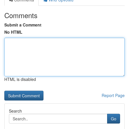
Comments
Submit a Comment
No HTML
HTML is disabled
Report Page
Search
Go