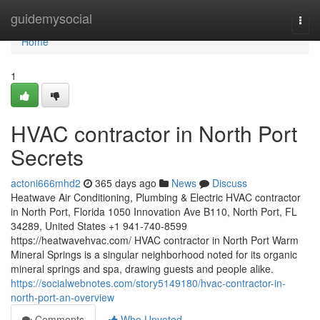
Home
guidemysocial
Togg
navi
Home
1
HVAC contractor in North Port
Secrets
actoni666mhd2
365 days ago
News
Discuss
Heatwave Air Conditioning, Plumbing & Electric HVAC contractor
in North Port, Florida 1050 Innovation Ave B110, North Port, FL
34289, United States +1 941-740-8599
https://heatwavehvac.com/ HVAC contractor in North Port Warm
Mineral Springs is a singular neighborhood noted for its organic
mineral springs and spa, drawing guests and people alike.
https://socialwebnotes.com/story5149180/hvac-contractor-in-
north-port-an-overview
Comments
Who Upvoted