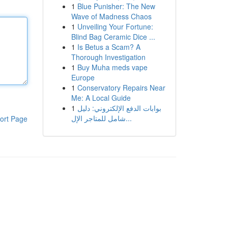
1
Blue Punisher: The New
Wave of Madness Chaos
1
Unveiling Your Fortune:
Blind Bag Ceramic Dice ...
1
Is Betus a Scam? A
Thorough Investigation
1
Buy Muha meds vape
Europe
1
Conservatory Repairs Near
Me: A Local Guide
1
بوابات الدفع الإلكتروني: دليل
شامل للمتاجر الإل...
ort Page