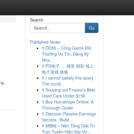
Search
Go
Published News
1
DE88 – Cổng Game Đổi
Thưởng Uy Tín, Đăng Ký
Nha...
1
PG电子 ： 感受 精彩 线上
电子游戏 体验
1
I cannot satisfy this query .
ny.
The condi...
1
Scoping out Fresno's Best
Used Cars Under $15k
1
Buy Humatrope Online: A
Thorough Guide
1
Discover Passive Earnings
Secrets : Build...
1
MB88 – Nền Tảng Giải Trí
Trực Tuyến Hiện Đại Vớ...