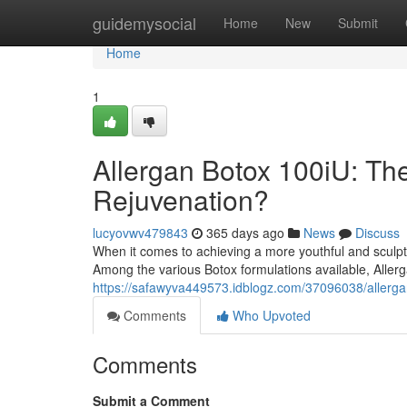
Home
guidemysocial
Home
New
Submit
Home
1
Allergan Botox 100iU: The
Rejuvenation?
lucyovwv479843
365 days ago
News
Discuss
When it comes to achieving a more youthful and sculpt
Among the various Botox formulations available, Allerg
https://safawyva449573.idblogz.com/37096038/allergan-
Comments
Who Upvoted
Comments
Submit a Comment