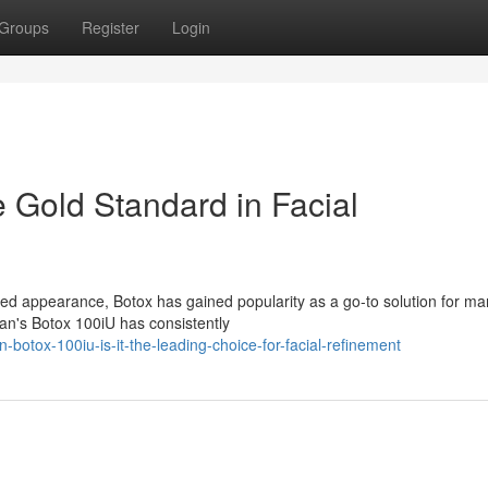
Groups
Register
Login
 Gold Standard in Facial
ed appearance, Botox has gained popularity as a go-to solution for ma
an's Botox 100iU has consistently
botox-100iu-is-it-the-leading-choice-for-facial-refinement