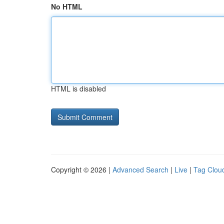
No HTML
HTML is disabled
Copyright © 2026 |
Advanced Search
|
Live
|
Tag Clou