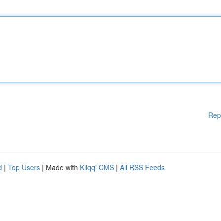
Rep
d
|
Top Users
| Made with
Kliqqi CMS
|
All RSS Feeds