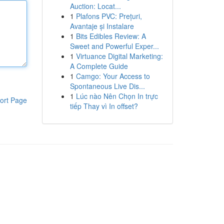
Auction: Locat...
1
Plafons PVC: Prețuri,
Avantaje și Instalare
1
Bits Edibles Review: A
Sweet and Powerful Exper...
1
Virtuance Digital Marketing:
A Complete Guide
1
Camgo: Your Access to
Spontaneous Live Dis...
1
Lúc nào Nên Chọn In trực
ort Page
tiếp Thay vì In offset?