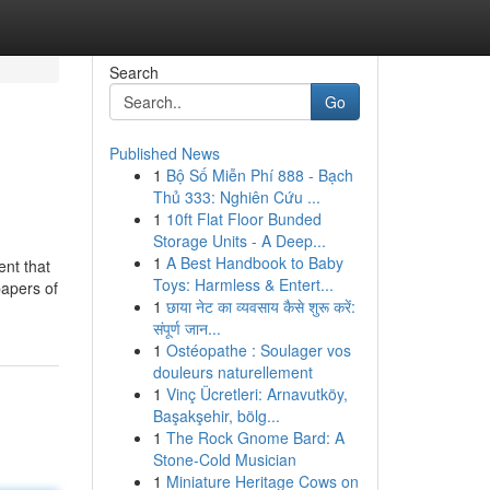
Search
Go
Published News
1
Bộ Số Miễn Phí 888 - Bạch
Thủ 333: Nghiên Cứu ...
1
10ft Flat Floor Bunded
Storage Units - A Deep...
1
A Best Handbook to Baby
ent that
Toys: Harmless & Entert...
papers of
1
छाया नेट का व्यवसाय कैसे शुरू करें:
संपूर्ण जान...
1
Ostéopathe : Soulager vos
douleurs naturellement
1
Vinç Ücretleri: Arnavutköy,
Başakşehir, bölg...
1
The Rock Gnome Bard: A
Stone-Cold Musician
1
Miniature Heritage Cows on