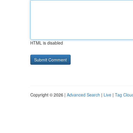
HTML is disabled
Copyright © 2026 |
Advanced Search
|
Live
|
Tag Clou