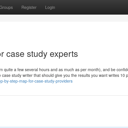
Groups
Register
Login
 case study experts
om quite a few several hours and as much as per month), and be confid
 case study writer that should give you the results you want writes 10 
p-by-step-map-for-case-study-providers