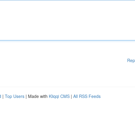
Rep
d
|
Top Users
| Made with
Kliqqi CMS
|
All RSS Feeds