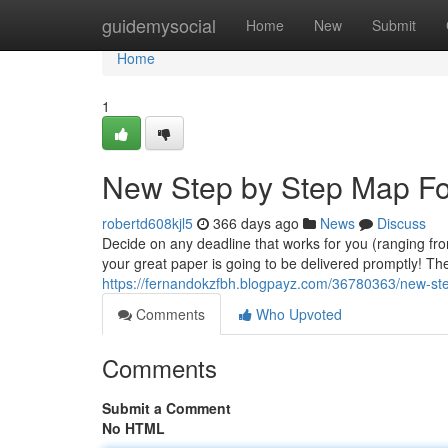
Home
guidemysocial
Home
New
Submit
Home
1
New Step by Step Map For
robertd608kjl5
366 days ago
News
Discuss
Decide on any deadline that works for you (ranging fr
your great paper is going to be delivered promptly! The
https://fernandokzfbh.blogpayz.com/36780363/new-ste
Comments
Who Upvoted
Comments
Submit a Comment
No HTML