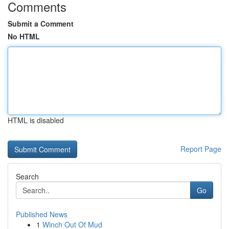
Comments
Submit a Comment
No HTML
HTML is disabled
Report Page
Search
Go
Published News
1
Winch Out Of Mud