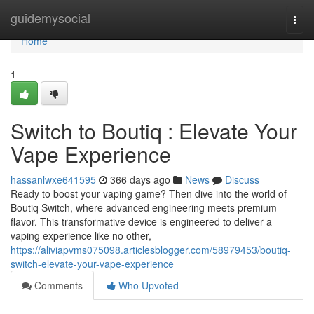
Home
guidemysocial
Togg
navi
Home
1
Switch to Boutiq : Elevate Your
Vape Experience
hassanlwxe641595
366 days ago
News
Discuss
Ready to boost your vaping game? Then dive into the world of
Boutiq Switch, where advanced engineering meets premium
flavor. This transformative device is engineered to deliver a
vaping experience like no other,
https://aliviapvms075098.articlesblogger.com/58979453/boutiq-
switch-elevate-your-vape-experience
Comments
Who Upvoted