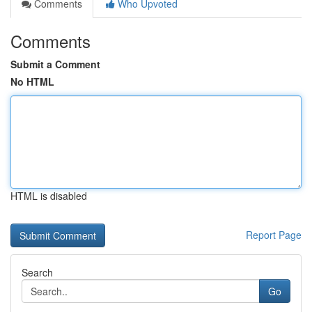
Comments
Who Upvoted
Comments
Submit a Comment
No HTML
HTML is disabled
Report Page
Search
Go