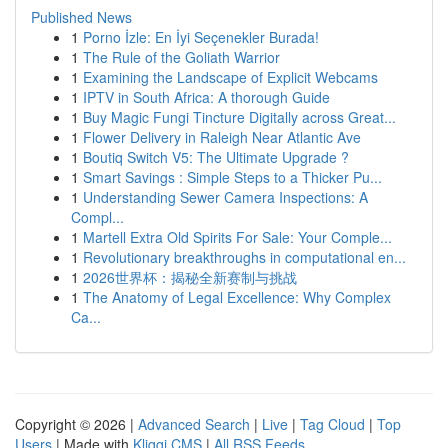
Published News
1
Porno İzle: En İyi Seçenekler Burada!
1
The Rule of the Goliath Warrior
1
Examining the Landscape of Explicit Webcams
1
IPTV in South Africa: A thorough Guide
1
Buy Magic Fungi Tincture Digitally across Great...
1
Flower Delivery in Raleigh Near Atlantic Ave
1
Boutiq Switch V5: The Ultimate Upgrade ?
1
Smart Savings : Simple Steps to a Thicker Pu...
1
Understanding Sewer Camera Inspections: A
Compl...
1
Martell Extra Old Spirits For Sale: Your Comple...
1
Revolutionary breakthroughs in computational en...
1
2026世界杯：揭秘全新赛制与挑战
1
The Anatomy of Legal Excellence: Why Complex
Ca...
Copyright © 2026 |
Advanced Search
|
Live
|
Tag Cloud
|
Top
Users
| Made with
Kliqqi CMS
|
All RSS Feeds