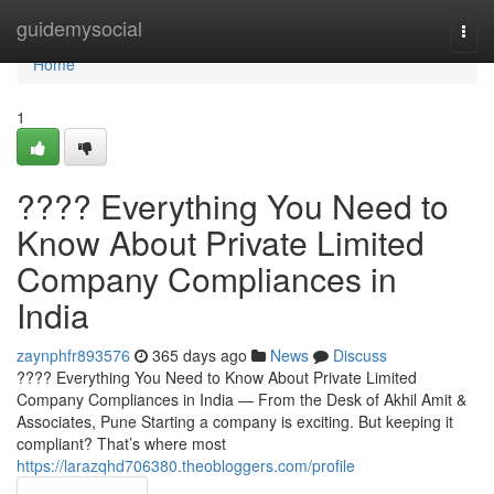
Home
guidemysocial
Togg
navi
Home
1
???? Everything You Need to
Know About Private Limited
Company Compliances in
India
zaynphfr893576
365 days ago
News
Discuss
???? Everything You Need to Know About Private Limited
Company Compliances in India — From the Desk of Akhil Amit &
Associates, Pune Starting a company is exciting. But keeping it
compliant? That’s where most
https://larazqhd706380.theobloggers.com/profile