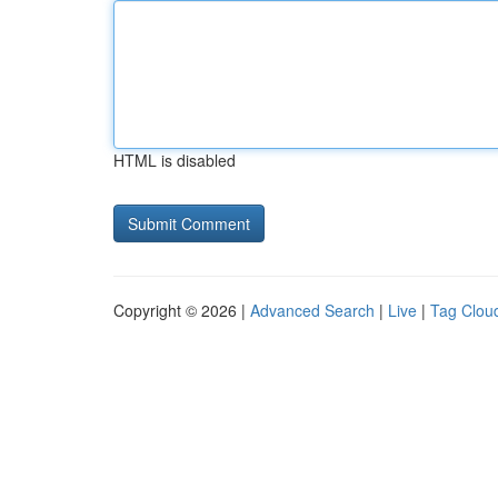
HTML is disabled
Copyright © 2026 |
Advanced Search
|
Live
|
Tag Clou