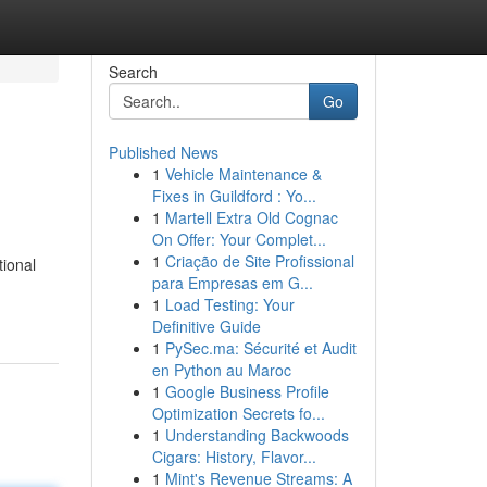
Search
Go
Published News
1
Vehicle Maintenance &
Fixes in Guildford : Yo...
1
Martell Extra Old Cognac
On Offer: Your Complet...
1
Criação de Site Profissional
tional
para Empresas em G...
1
Load Testing: Your
Definitive Guide
1
PySec.ma: Sécurité et Audit
en Python au Maroc
1
Google Business Profile
Optimization Secrets fo...
1
Understanding Backwoods
Cigars: History, Flavor...
1
Mint's Revenue Streams: A