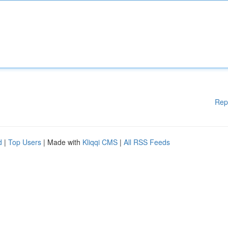
Rep
d
|
Top Users
| Made with
Kliqqi CMS
|
All RSS Feeds