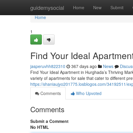
Home
guidemysocial
Home
New
Submit
Home
1
Find Your Ideal Apartment
jasperuvhh822310
367 days ago
News
Discus
Find Your Ideal Apartment in Hurghada’s Thriving Mark
variety of apartments for sale that cater to different 
https://shaniaujyo201775.losblogos.com/34192511/exp
Comments
Who Upvoted
Comments
Submit a Comment
No HTML