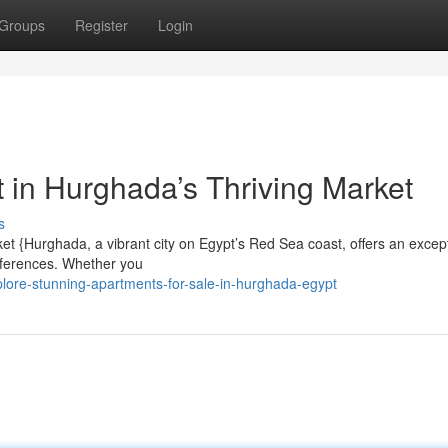
Groups
Register
Login
 in Hurghada’s Thriving Market
s
et {Hurghada, a vibrant city on Egypt’s Red Sea coast, offers an excep
preferences. Whether you
lore-stunning-apartments-for-sale-in-hurghada-egypt