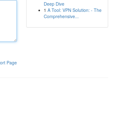
Deep Dive
1
A Tool: VPN Solution: - The
Comprehensive...
ort Page