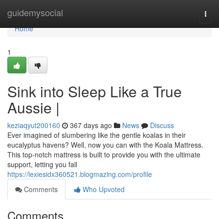
Home
guidemysocial
Togg
navi
Home
1
Sink into Sleep Like a True
Aussie |
keziaqyut200160
367 days ago
News
Discuss
Ever imagined of slumbering like the gentle koalas in their
eucalyptus havens? Well, now you can with the Koala Mattress.
This top-notch mattress is built to provide you with the ultimate
support, letting you fall
https://lexiesidx360521.blogmazing.com/profile
Comments
Who Upvoted
Comments