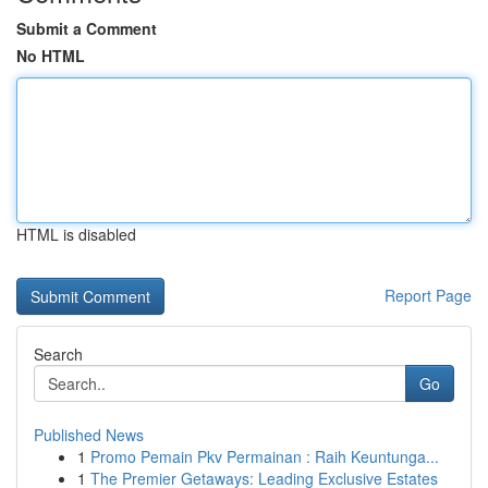
Submit a Comment
No HTML
HTML is disabled
Report Page
Search
Go
Published News
1
Promo Pemain Pkv Permainan : Raih Keuntunga...
1
The Premier Getaways: Leading Exclusive Estates