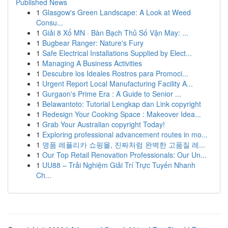
Published News
1
Glasgow's Green Landscape: A Look at Weed
Consu...
1
Giải 8 Xổ MN · Bàn Bạch Thủ Số Vận May: ...
1
Bugbear Ranger: Nature's Fury
1
Safe Electrical Installations Supplied by Elect...
1
Managing A Business Activities
1
Descubre los Ideales Rostros para Promoci...
1
Urgent Report Local Manufacturing Facility A...
1
Gurgaon's Prime Era : A Guide to Senior ...
1
Belawantoto: Tutorial Lengkap dan Link copyright
1
Redesign Your Cooking Space : Makeover Idea...
1
Grab Your Australian copyright Today!
1
Exploring professional advancement routes in mo...
1
명품 레플리카 쇼핑몰, 진짜처럼 완벽한 고품질 레...
1
Our Top Retail Renovation Professionals: Our Un...
1
UU88 – Trải Nghiệm Giải Trí Trực Tuyến Nhanh
Ch...