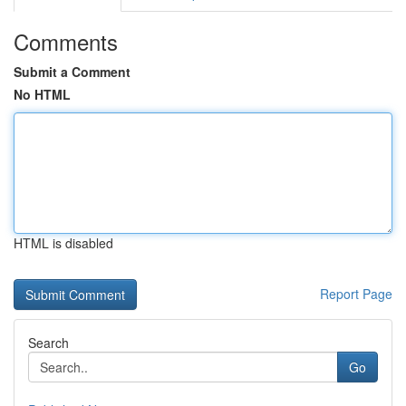
Comments
Submit a Comment
No HTML
HTML is disabled
Report Page
Search
Go