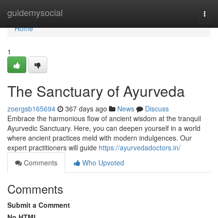
Home
guidemysocial
Togg
navi
Home
1
The Sanctuary of Ayurveda
zoergsb165694
367 days ago
News
Discuss
Embrace the harmonious flow of ancient wisdom at the tranquil
Ayurvedic Sanctuary. Here, you can deepen yourself in a world
where ancient practices meld with modern indulgences. Our
expert practitioners will guide
https://ayurvedadoctors.in/
Comments
Who Upvoted
Comments
Submit a Comment
No HTML