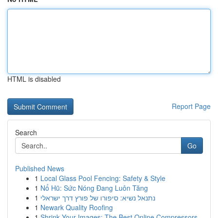
HTML is disabled
Report Page
Search
Go
Published News
1
Local Glass Pool Fencing: Safety & Style
1
Nổ Hũ: Sức Nóng Đang Luôn Tăng
1
נתנאל נשיא: סיפורו של פורץ דרך ישראלי
1
Newark Quality Roofing
1
Shrink Your Images: The Best Online Compressors