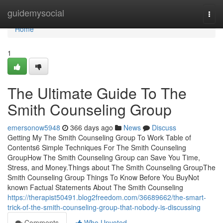
Home
guidemysocial
Togg
navi
Home
1
The Ultimate Guide To The
Smith Counseling Group
emersonow5948
366 days ago
News
Discuss
Getting My The Smith Counseling Group To Work Table of
Contents6 Simple Techniques For The Smith Counseling
GroupHow The Smith Counseling Group can Save You Time,
Stress, and Money.Things about The Smith Counseling GroupThe
Smith Counseling Group Things To Know Before You BuyNot
known Factual Statements About The Smith Counseling
https://therapist50491.blog2freedom.com/36689662/the-smart-
trick-of-the-smith-counseling-group-that-nobody-is-discussing
Comments
Who Upvoted