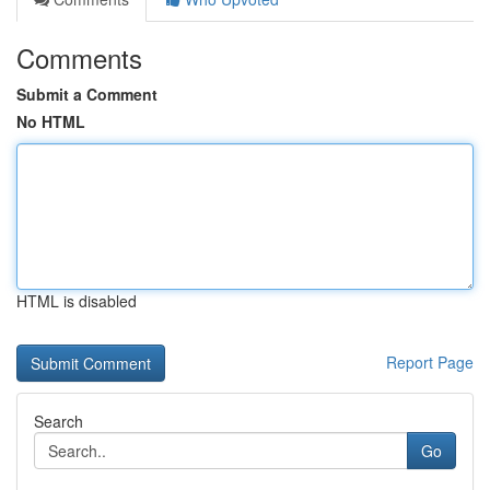
Comments
Submit a Comment
No HTML
HTML is disabled
Report Page
Search
Go