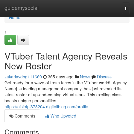
Home
guidemysocial
Togg
navi
Home
1
VTuber Talent Agency Reveals
New Roster
zakariavdbg111660
365 days ago
News
Discuss
Get ready for a wave of fresh faces in the VTuber world! [Agency
Name], a leading management company, has just revealed its
latest roster of up-and-coming virtual stars. This exciting class
boasts unique personalities
https://oisiefpj378204.digitollblog.com/profile
Comments
Who Upvoted
Comments