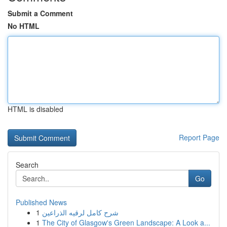
Submit a Comment
No HTML
HTML is disabled
Report Page
Search
Go
Published News
1
شرح كامل لرقيه الذراعين
1
The City of Glasgow's Green Landscape: A Look a...