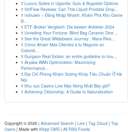
1
Luxury Suites in Uganda: Gulu & Bugolobi Options
1
ViriFlow Reviews: Can This Liquid Prostate Drop...
1
nohuwin – Đăng Nhập Nhanh, Khám Phá Kho Game
Đ...
1
ETF-Broker Vergleich: Die besten Anbieter 2024
1
Unveiling Your Fortune: Blind Bag Ceramic Dice ...
1
See the Great Wildebeest Journey : Mara Rive...
1
Cómo Atraer Más Clientes a tu Negocio en
Colomb...
1
Gurgaon Real Estate: an entire guideline to hou...
1
Aryaka WAN Optimization: Maximizing
Performance...
1
Địa Chỉ Phòng Khám Xương Khóp Tiêu Chuẩn Ở Hà
Nội
1
Khu vực Casino Live Nào Nóng Nhất Bây giờ?
1
Achieving Citizenship: A Guide to Naturalization
Copyright © 2026 |
Advanced Search
|
Live
|
Tag Cloud
|
Top
Users
| Made with
Kliqqi CMS
|
All RSS Feeds