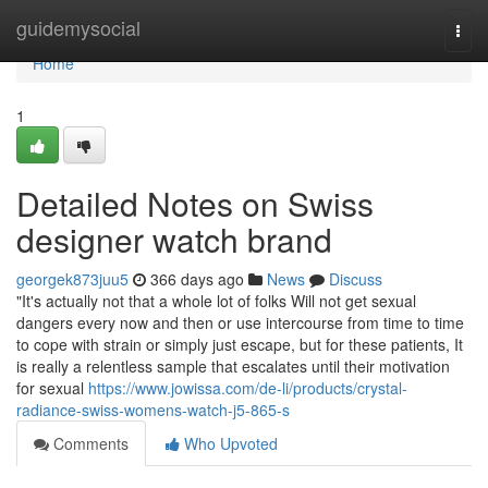
Home
guidemysocial
Togg
navi
Home
1
Detailed Notes on Swiss
designer watch brand
georgek873juu5
366 days ago
News
Discuss
"It's actually not that a whole lot of folks Will not get sexual
dangers every now and then or use intercourse from time to time
to cope with strain or simply just escape, but for these patients, It
is really a relentless sample that escalates until their motivation
for sexual
https://www.jowissa.com/de-li/products/crystal-
radiance-swiss-womens-watch-j5-865-s
Comments
Who Upvoted