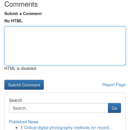
Comments
Submit a Comment
No HTML
HTML is disabled
Report Page
Search
Go
Published News
1
Critical digital photography methods for record...