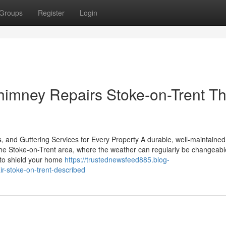
Groups
Register
Login
himney Repairs Stoke-on-Trent Th
, and Guttering Services for Every Property A durable, well-maintained 
 the Stoke-on-Trent area, where the weather can regularly be changeabl
l to shield your home
https://trustednewsfeed885.blog-
r-stoke-on-trent-described