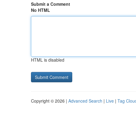
Submit a Comment
No HTML
HTML is disabled
Copyright © 2026 |
Advanced Search
|
Live
|
Tag Clou