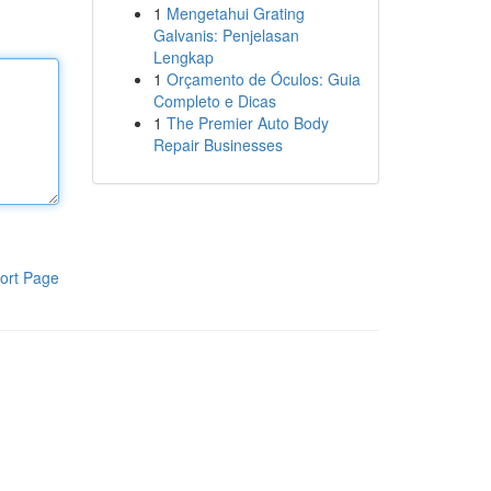
1
Mengetahui Grating
Galvanis: Penjelasan
Lengkap
1
Orçamento de Óculos: Guia
Completo e Dicas
1
The Premier Auto Body
Repair Businesses
ort Page