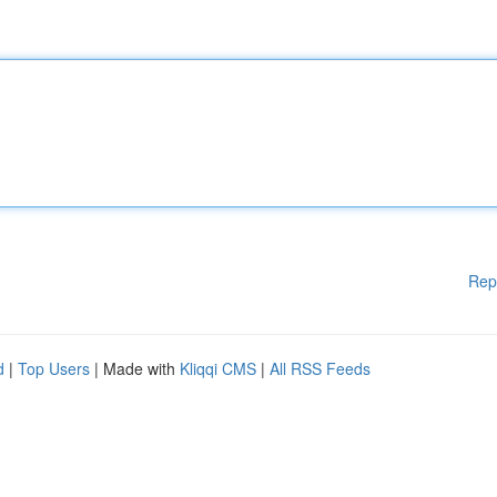
Rep
d
|
Top Users
| Made with
Kliqqi CMS
|
All RSS Feeds