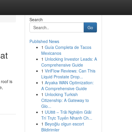
Search
Go
Published News
1
Guía Completa de Tacos
at
Mexicanos
1
Unlocking Investor Leads: A
Comprehensive Guide
1
ViriFlow Reviews: Can This
Liquid Prostate Drop...
roof is
1
Aryaka WAN Optimization:
e,
A Comprehensive Guide
1
Unlocking Turkish
Citizenship: A Gateway to
Glo...
1
UU88 – Trải Nghiệm Giải
Trí Trực Tuyến Nhanh Ch...
1
Beyoğlu olgun escort
Bildirimler