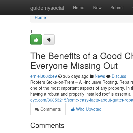
Home
guidemysocial
Home
New
Submit
Home
1
The Benefits of a Good C
Everyone Missing Out
erniel306xbe9
365 days ago
News
Discuss
Roofers Stoke-on-Trent – All-Inclusive Roofing, Repairs
one of the most important aspects of any property. In
having a robust and properly installed roof is essentia
eye.com/36853215/some-easy-facts-about-gutter-repai
Comments
Who Upvoted
Comments