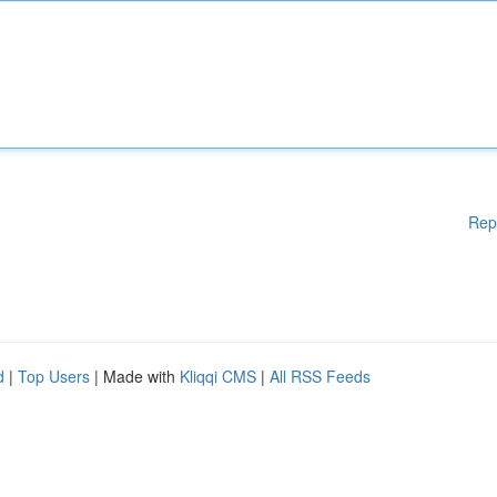
Rep
d
|
Top Users
| Made with
Kliqqi CMS
|
All RSS Feeds