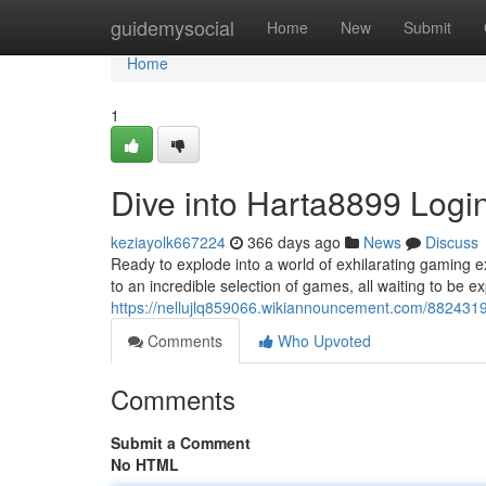
Home
guidemysocial
Home
New
Submit
Home
1
Dive into Harta8899 Login
keziayolk667224
366 days ago
News
Discuss
Ready to explode into a world of exhilarating gaming e
to an incredible selection of games, all waiting to be 
https://nellujlq859066.wikiannouncement.com/88243
Comments
Who Upvoted
Comments
Submit a Comment
No HTML