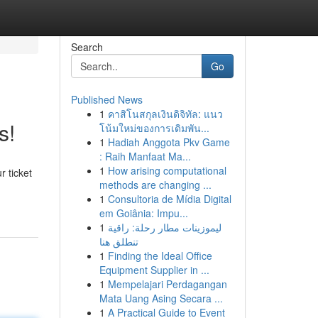
Search
Go
Published News
1
คาสิโนสกุลเงินดิจิทัล: แนว
s!
โน้มใหม่ของการเดิมพัน...
1
Hadiah Anggota Pkv Game
: Raih Manfaat Ma...
1
How arising computational
r ticket
methods are changing ...
1
Consultoria de Mídia Digital
em Goiânia: Impu...
1
ليموزينات مطار رحلة: راقية
تنطلق هنا
1
Finding the Ideal Office
Equipment Supplier in ...
1
Mempelajari Perdagangan
Mata Uang Asing Secara ...
1
A Practical Guide to Event