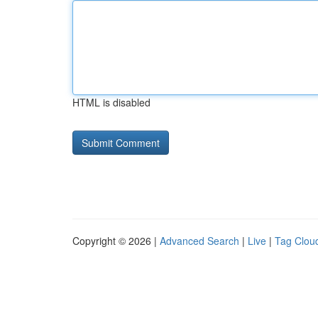
HTML is disabled
Copyright © 2026 |
Advanced Search
|
Live
|
Tag Clou