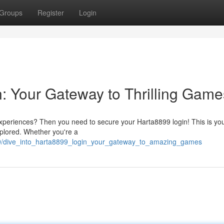
Groups
Register
Login
: Your Gateway to Thrilling Game
xperiences? Then you need to secure your Harta8899 login! This is you
explored. Whether you're a
19/dive_into_harta8899_login_your_gateway_to_amazing_games