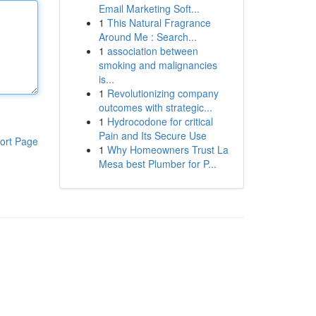
Email Marketing Soft...
1
This Natural Fragrance
Around Me : Search...
1
association between
smoking and malignancies
is...
1
Revolutionizing company
outcomes with strategic...
1
Hydrocodone for critical
Pain and Its Secure Use
ort Page
1
Why Homeowners Trust La
Mesa best Plumber for P...