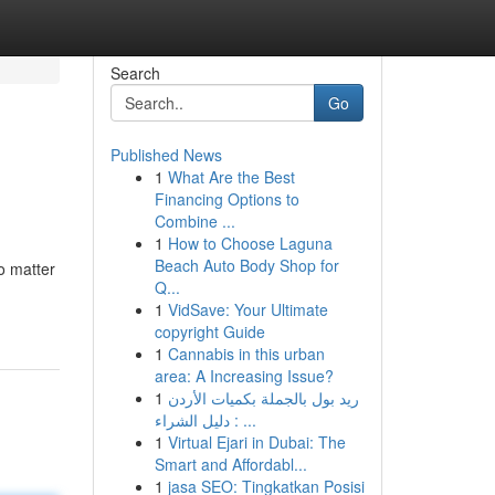
Search
Go
Published News
1
What Are the Best
Financing Options to
Combine ...
1
How to Choose Laguna
Beach Auto Body Shop for
no matter
Q...
1
VidSave: Your Ultimate
copyright Guide
1
Cannabis in this urban
area: A Increasing Issue?
1
ريد بول بالجملة بكميات الأردن
: دليل الشراء ...
1
Virtual Ejari in Dubai: The
Smart and Affordabl...
1
jasa SEO: Tingkatkan Posisi