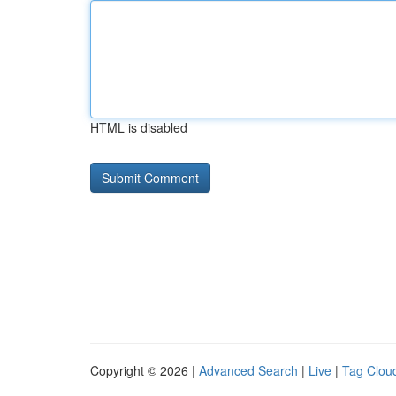
HTML is disabled
Copyright © 2026 |
Advanced Search
|
Live
|
Tag Clou