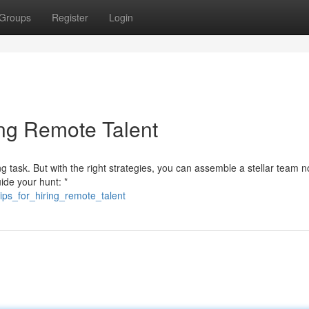
Groups
Register
Login
ing Remote Talent
ng task. But with the right strategies, you can assemble a stellar team 
ide your hunt: *
ips_for_hiring_remote_talent