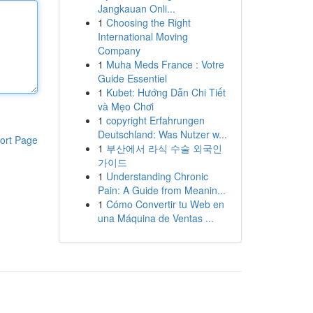
Jangkauan Onli...
1
Choosing the Right
International Moving
Company
1
Muha Meds France : Votre
Guide Essentiel
1
Kubet: Hướng Dẫn Chi Tiết
và Mẹo Chơi
1
copyright Erfahrungen
Deutschland: Was Nutzer w...
ort Page
1
부산에서 라식 수술 외국인
가이드
1
Understanding Chronic
Pain: A Guide from Meanin...
1
Cómo Convertir tu Web en
una Máquina de Ventas ...