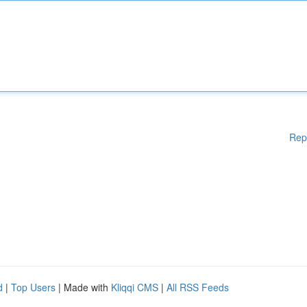
Rep
d
|
Top Users
| Made with
Kliqqi CMS
|
All RSS Feeds