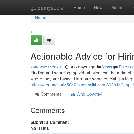
Home
guidemysocial
Home
New
Submit
Home
1
Actionable Advice for Hir
saadwvbx588733
366 days ago
News
Discuss
Finding and sourcing top virtual talent can be a daunti
where they are based. Here are some crucial tips to gu
https://donnacitp045042.jasperwiki.com/6680146/top_t
Comments
Who Upvoted
Comments
Submit a Comment
No HTML