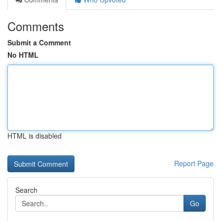
Comments
Submit a Comment
No HTML
HTML is disabled
Report Page
Search
Go