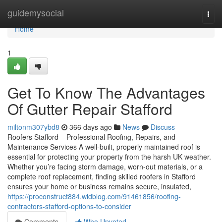
Home
guidemysocial
Togg
navi
Home
1
Get To Know The Advantages
Of Gutter Repair Stafford
miltonm307ybd8
366 days ago
News
Discuss
Roofers Stafford – Professional Roofing, Repairs, and
Maintenance Services A well-built, properly maintained roof is
essential for protecting your property from the harsh UK weather.
Whether you’re facing storm damage, worn-out materials, or a
complete roof replacement, finding skilled roofers in Stafford
ensures your home or business remains secure, insulated,
https://proconstruct884.widblog.com/91461856/roofing-
contractors-stafford-options-to-consider
Comments
Who Upvoted