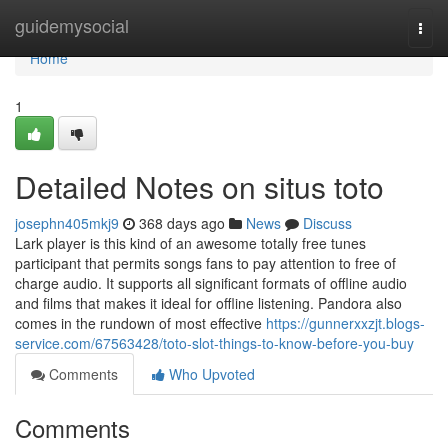
Home
guidemysocial
Togg
navi
Home
1
Detailed Notes on situs toto
josephn405mkj9
368 days ago
News
Discuss
Lark player is this kind of an awesome totally free tunes
participant that permits songs fans to pay attention to free of
charge audio. It supports all significant formats of offline audio
and films that makes it ideal for offline listening. Pandora also
comes in the rundown of most effective
https://gunnerxxzjt.blogs-
service.com/67563428/toto-slot-things-to-know-before-you-buy
Comments
Who Upvoted
Comments