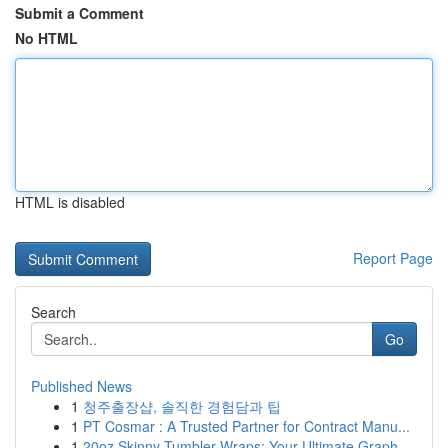
Submit a Comment
No HTML
HTML is disabled
Report Page
Search
Go
Published News
1
청주출장샵, 솔직한 경험담과 팁
1
PT Cosmar : A Trusted Partner for Contract Manu...
1
20oz Skinny Tumbler Wraps: Your Ultimate Graph...