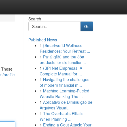
Search
Go
Published News
1
{Smartworld Wellness
Residences: Your Retreat ...
1
Pa12 gf30 and tpu 88a
products for sls function...
1
{BPI Net Empresas: A
! These
Complete Manual for ...
/profile
1
Navigating the challenges
of modern financial m...
1
Machine Learning-Fueled
Website Ranking The ...
1
Aplicativo de Diminuição de
Arquivos Visuai...
1
The Overhaul's Pitfalls :
When Planning ...
1
Ending a Gout Attack: Your