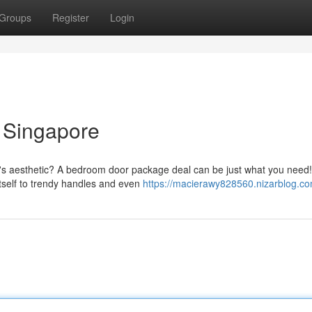
Groups
Register
Login
 Singapore
m's aesthetic? A bedroom door package deal can be just what you need
tself to trendy handles and even
https://macierawy828560.nizarblog.com