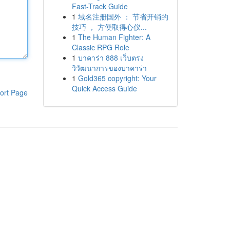
Fast-Track Guide
1
域名注册国外 ： 节省开销的
技巧 ， 方便取得心仪...
1
The Human Fighter: A
Classic RPG Role
1
บาคาร่า 888 เว็บตรง
วิวัฒนาการของบาคาร่า
1
Gold365 copyright: Your
Quick Access Guide
ort Page