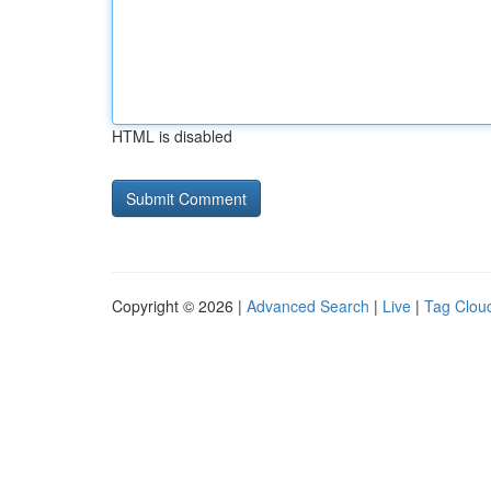
HTML is disabled
Copyright © 2026 |
Advanced Search
|
Live
|
Tag Clou