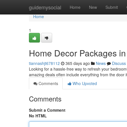
Home
guidemysocial
Home
New
Submit
Home
1
Home Decor Packages in
tiannashjt678112
365 days ago
News
Discuss
Looking for a hassle-free way to refresh your bedroo
amazing deals often include everything from the door i
Comments
Who Upvoted
Comments
Submit a Comment
No HTML