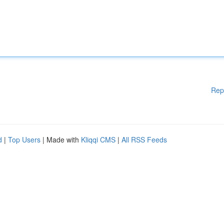
Rep
d
|
Top Users
| Made with
Kliqqi CMS
|
All RSS Feeds