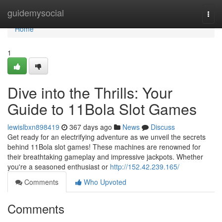
Home
guidemysocial
Togg
navi
Home
1
Dive into the Thrills: Your
Guide to 11Bola Slot Games
lewislbxn898419
367 days ago
News
Discuss
Get ready for an electrifying adventure as we unveil the secrets
behind 11Bola slot games! These machines are renowned for
their breathtaking gameplay and impressive jackpots. Whether
you're a seasoned enthusiast or
http://152.42.239.165/
Comments
Who Upvoted
Comments