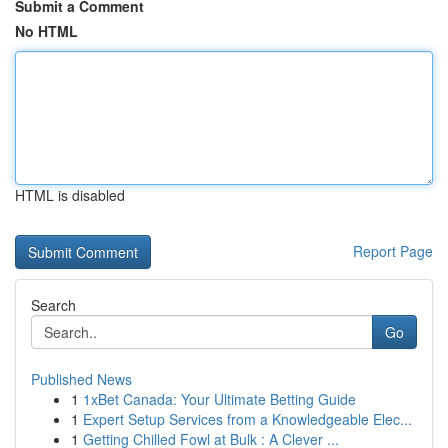
Submit a Comment
No HTML
HTML is disabled
Report Page
Search
Go
Published News
1
1xBet Canada: Your Ultimate Betting Guide
1
Expert Setup Services from a Knowledgeable Elec...
1
Getting Chilled Fowl at Bulk : A Clever ...