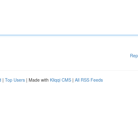
Rep
d
|
Top Users
| Made with
Kliqqi CMS
|
All RSS Feeds