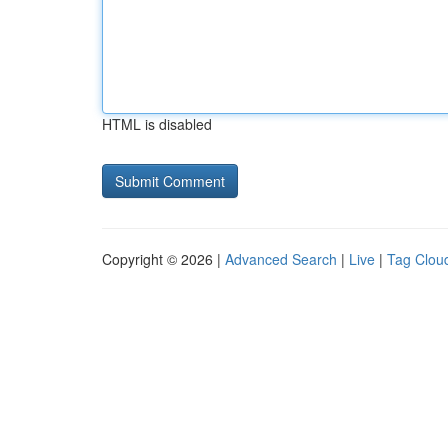
HTML is disabled
Copyright © 2026 |
Advanced Search
|
Live
|
Tag Clou