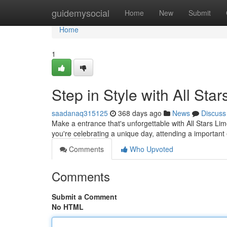
Home
guidemysocial
Home
New
Submit
Home
1
Step in Style with All Sta
saadanaq315125
368 days ago
News
Discuss
Make a entrance that's unforgettable with All Stars Li
you're celebrating a unique day, attending a important 
Comments
Who Upvoted
Comments
Submit a Comment
No HTML