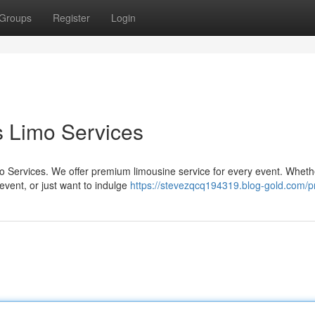
Groups
Register
Login
rs Limo Services
mo Services. We offer premium limousine service for every event. Wheth
event, or just want to indulge
https://stevezqcq194319.blog-gold.com/pr