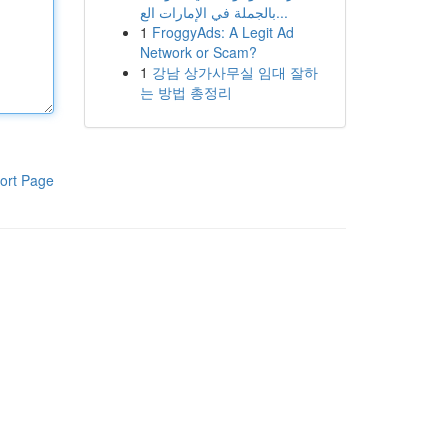
بالجملة في الإمارات الع...
1
FroggyAds: A Legit Ad
Network or Scam?
1
강남 상가사무실 임대 잘하
는 방법 총정리
ort Page