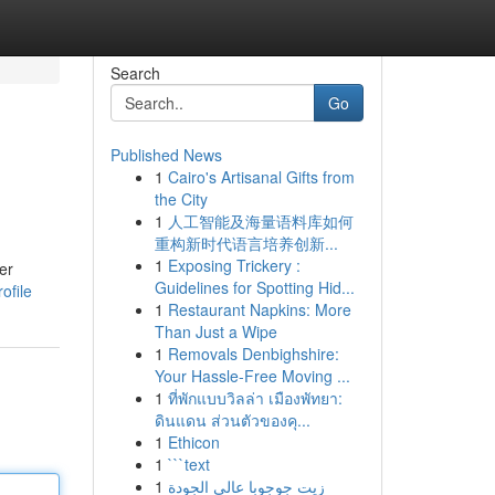
Search
Go
Published News
1
Cairo's Artisanal Gifts from
the City
1
人工智能及海量语料库如何
重构新时代语言培养创新...
1
Exposing Trickery :
er
Guidelines for Spotting Hid...
ofile
1
Restaurant Napkins: More
Than Just a Wipe
1
Removals Denbighshire:
Your Hassle-Free Moving ...
1
ที่พักแบบวิลล่า เมืองพัทยา:
ดินแดน ส่วนตัวของคุ...
1
Ethicon
1
```text
1
زيت جوجوبا عالي الجودة