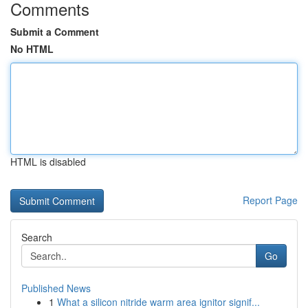
Comments
Submit a Comment
No HTML
HTML is disabled
Report Page
Search
Go
Published News
1
What a silicon nitride warm area ignitor signif...