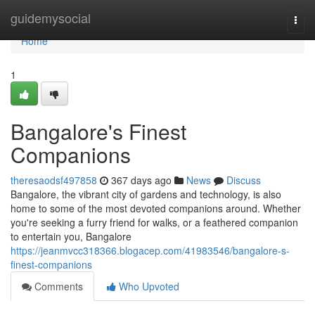
Home
guidemysocial
Togg
navi
Home
1
Bangalore's Finest
Companions
theresaodsf497858
367 days ago
News
Discuss
Bangalore, the vibrant city of gardens and technology, is also
home to some of the most devoted companions around. Whether
you're seeking a furry friend for walks, or a feathered companion
to entertain you, Bangalore
https://jeanmvcc318366.blogacep.com/41983546/bangalore-s-
finest-companions
Comments
Who Upvoted