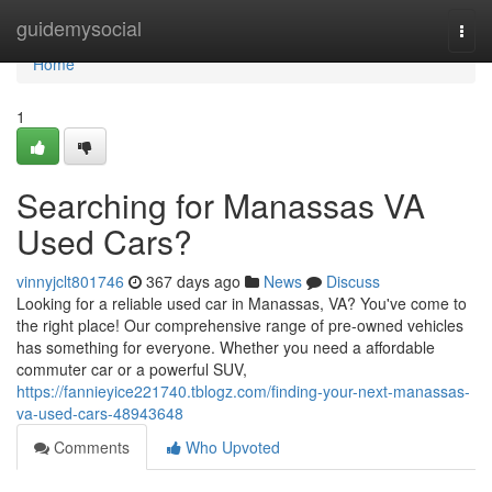
Home
guidemysocial
Togg
navi
Home
1
Searching for Manassas VA
Used Cars?
vinnyjclt801746
367 days ago
News
Discuss
Looking for a reliable used car in Manassas, VA? You've come to
the right place! Our comprehensive range of pre-owned vehicles
has something for everyone. Whether you need a affordable
commuter car or a powerful SUV,
https://fannieyice221740.tblogz.com/finding-your-next-manassas-
va-used-cars-48943648
Comments
Who Upvoted