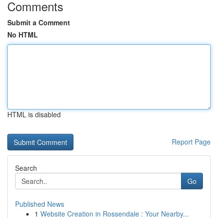
Comments
Submit a Comment
No HTML
HTML is disabled
Report Page
Search
Go
Published News
1
Website Creation in Rossendale : Your Nearby...