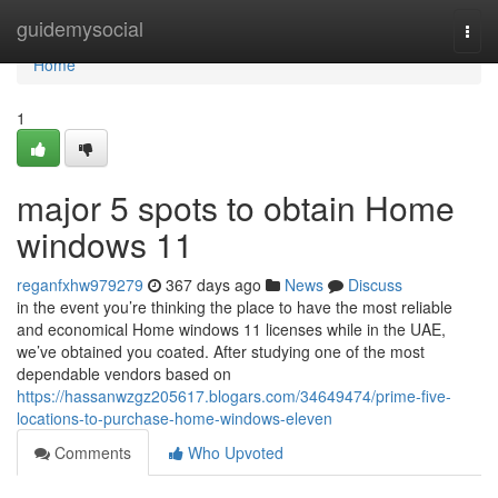
Home
guidemysocial
Togg
navi
Home
1
major 5 spots to obtain Home
windows 11
reganfxhw979279
367 days ago
News
Discuss
in the event you’re thinking the place to have the most reliable
and economical Home windows 11 licenses while in the UAE,
we’ve obtained you coated. After studying one of the most
dependable vendors based on
https://hassanwzgz205617.blogars.com/34649474/prime-five-
locations-to-purchase-home-windows-eleven
Comments
Who Upvoted