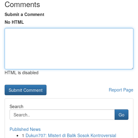
Comments
Submit a Comment
No HTML
HTML is disabled
Report Page
Search
Go
Published News
1
Dukun707: Misteri di Balik Sosok Kontroversial