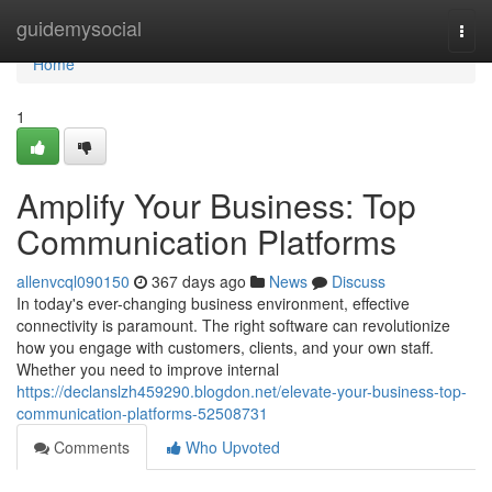
Home
guidemysocial
Togg
navi
Home
1
Amplify Your Business: Top
Communication Platforms
allenvcql090150
367 days ago
News
Discuss
In today's ever-changing business environment, effective
connectivity is paramount. The right software can revolutionize
how you engage with customers, clients, and your own staff.
Whether you need to improve internal
https://declanslzh459290.blogdon.net/elevate-your-business-top-
communication-platforms-52508731
Comments
Who Upvoted