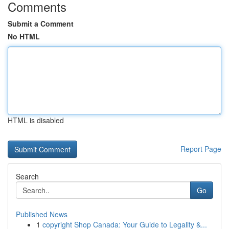
Comments
Submit a Comment
No HTML
HTML is disabled
Report Page
Search
Go
Published News
1
copyright Shop Canada: Your Guide to Legality &...