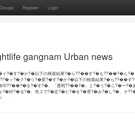
Groups
Register
Login
nightlife gangnam Urban news
?�イ?�す?�か?�以下の検索結果?�ら??��す?�も??��?�ん?�
???�ィ?�ク?�リ?�変?�す?�か?�以下の検索結果?�ら??��す?
角印??��?�を?�す?�、「透明??��?�」と?�う?�ニ?�ー?�
�を?�択?�る?�、色２で?�定?�た?�を?�景?�み?�し?�、そ??
er