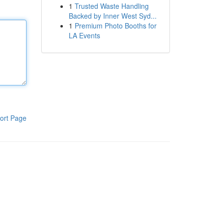
1
Trusted Waste Handling
Backed by Inner West Syd...
1
Premium Photo Booths for
LA Events
ort Page