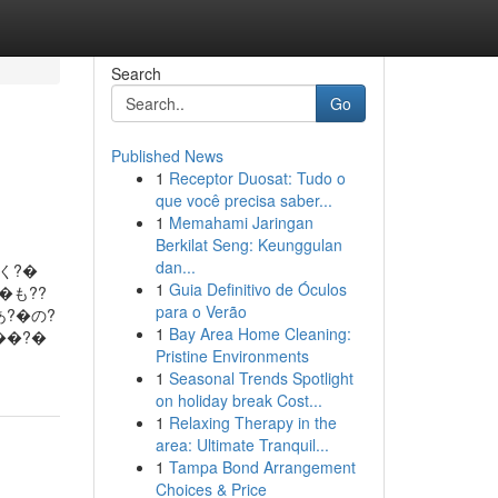
Search
Go
Published News
1
Receptor Duosat: Tudo o
que você precisa saber...
1
Memahami Jaringan
Berkilat Seng: Keunggulan
dan...
く?�
1
Guia Definitivo de Óculos
�も??
para o Verão
あ?�の?
1
Bay Area Home Cleaning:
��?�
Pristine Environments
1
Seasonal Trends Spotlight
on holiday break Cost...
1
Relaxing Therapy in the
area: Ultimate Tranquil...
1
Tampa Bond Arrangement
Choices & Price