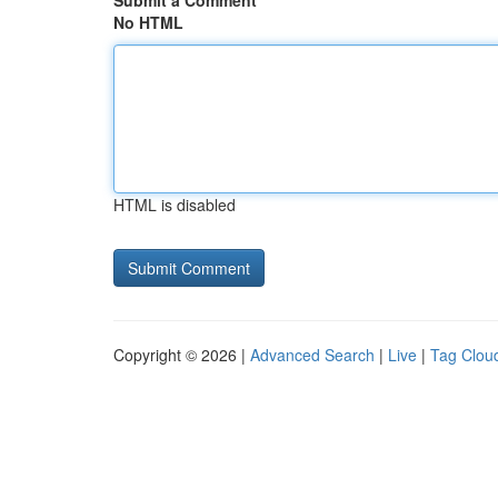
Submit a Comment
No HTML
HTML is disabled
Copyright © 2026 |
Advanced Search
|
Live
|
Tag Clou