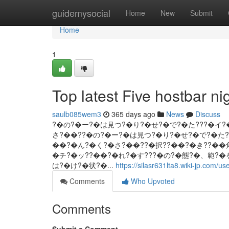
Home
guidemysocial
Home
New
Submit
Home
1
Top latest Five hostbar 
saulb085wem3
365 days ago
News
Discuss
?�の?�ー?�は見つ?�り?�せ?�で?�た???�イ
さ?��??�の?�ー?�は見つ?�り?�せ?�で?�た
��?�ん?�く?�さ?��??�択??��?�き??��
�チ?�ッ??��?�れ?�す???�の?�態?�、範?
は?�け?�状?�...
https://silasr631lta8.wiki-jp.com/us
Comments
Who Upvoted
Comments