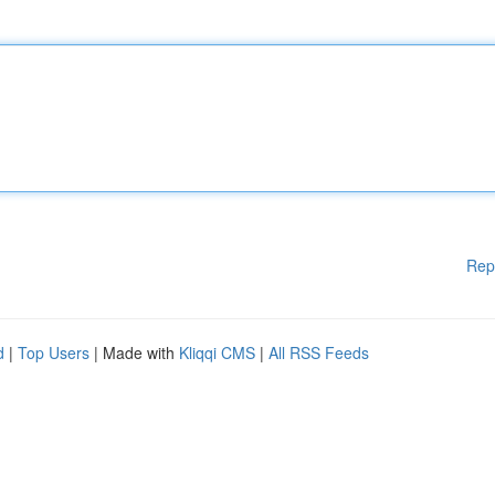
Rep
d
|
Top Users
| Made with
Kliqqi CMS
|
All RSS Feeds