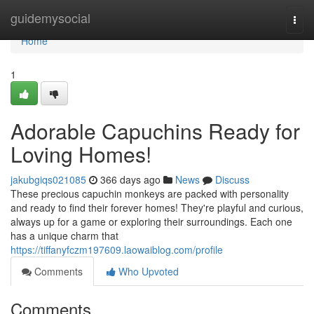
Home
guidemysocial
Togg
navi
Home
1
Adorable Capuchins Ready for
Loving Homes!
jakubgiqs021085
366 days ago
News
Discuss
These precious capuchin monkeys are packed with personality
and ready to find their forever homes! They're playful and curious,
always up for a game or exploring their surroundings. Each one
has a unique charm that
https://tiffanyfczm197609.laowaiblog.com/profile
Comments
Who Upvoted
Comments