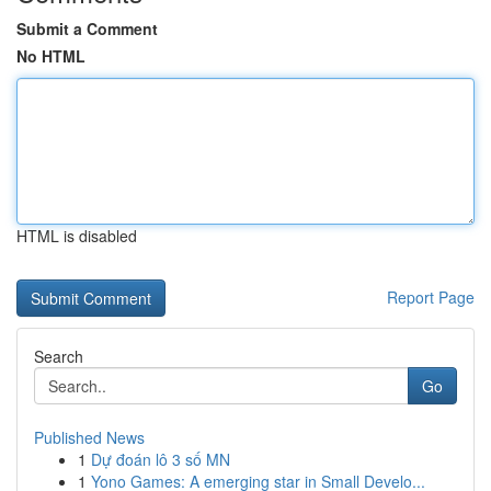
Submit a Comment
No HTML
HTML is disabled
Report Page
Search
Go
Published News
1
Dự đoán lô 3 số MN
1
Yono Games: A emerging star in Small Develo...