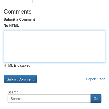
Comments
Submit a Comment
No HTML
HTML is disabled
Report Page
Search
Go