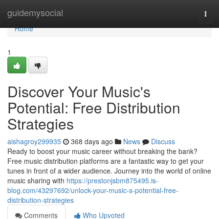
Home
guidemysocial
Togg
navi
Home
1
Discover Your Music's
Potential: Free Distribution
Strategies
aishagroy299935
368 days ago
News
Discuss
Ready to boost your music career without breaking the bank?
Free music distribution platforms are a fantastic way to get your
tunes in front of a wider audience. Journey into the world of online
music sharing with
https://prestonjsbm875495.is-
blog.com/43297692/unlock-your-music-s-potential-free-
distribution-strategies
Comments
Who Upvoted