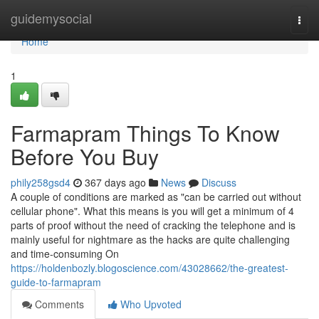
Home
guidemysocial
Togg
navi
Home
1
Farmapram Things To Know
Before You Buy
phily258gsd4
367 days ago
News
Discuss
A couple of conditions are marked as "can be carried out without
cellular phone". What this means is you will get a minimum of 4
parts of proof without the need of cracking the telephone and is
mainly useful for nightmare as the hacks are quite challenging
and time-consuming On
https://holdenbozly.blogoscience.com/43028662/the-greatest-
guide-to-farmapram
Comments
Who Upvoted