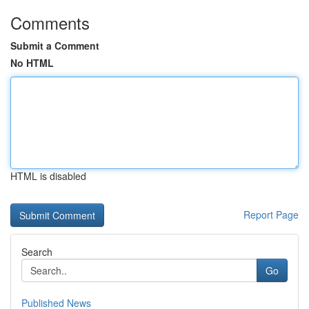
Comments
Submit a Comment
No HTML
HTML is disabled
Report Page
Search
Go
Published News