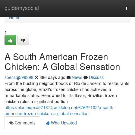
Home
guidemysocial
Togg
navi
Home
1
A South American Frozen
Chicken: A Global Sensation
zoecsqj599398
366 days ago
News
Discuss
From the bustling neighborhoods of Rio de Janeiro to restaurants
across the globe, Brazil's frozen chicken has achieved a
remarkable status. Renowned for its flavor, Brazilian frozen
chicken rules a significant portion
https://elodieupxo971374.acidblog.net/67627102/a-south-
american-frozen-chicken-a-global-sensation
Comments
Who Upvoted