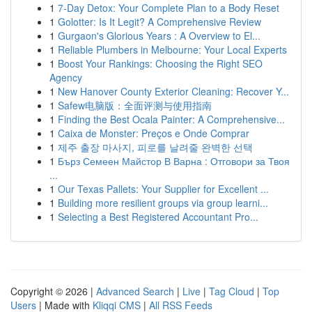
1
7-Day Detox: Your Complete Plan to a Body Reset
1
Golotter: Is It Legit? A Comprehensive Review
1
Gurgaon's Glorious Years : A Overview to El...
1
Reliable Plumbers in Melbourne: Your Local Experts
1
Boost Your Rankings: Choosing the Right SEO
Agency
1
New Hanover County Exterior Cleaning: Recover Y...
1
Safew电脑版：全面评测与使用指南
1
Finding the Best Ocala Painter: A Comprehensive...
1
Caixa de Monster: Preços e Onde Comprar
1
제주 출장 마사지, 피로를 날려줄 완벽한 선택
1
Бърз Семеен Майстор В Варна : Отговори за Твоя
...
1
Our Texas Pallets: Your Supplier for Excellent ...
1
Building more resilient groups via group learni...
1
Selecting a Best Registered Accountant Pro...
Copyright © 2026 |
Advanced Search
|
Live
|
Tag Cloud
|
Top
Users
| Made with
Kliqqi CMS
|
All RSS Feeds