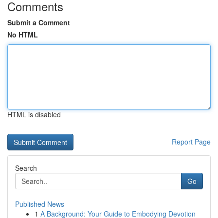
Comments
Submit a Comment
No HTML
HTML is disabled
Report Page
Search
Go
Published News
1
A Background: Your Guide to Embodying Devotion