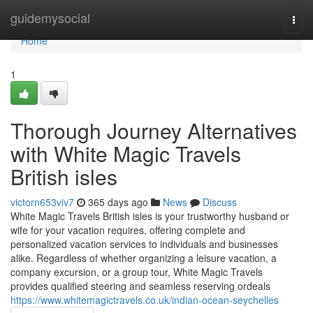
Home
guidemysocial
Togg
navi
Home
1
Thorough Journey Alternatives
with White Magic Travels
British isles
victorn653viv7
365 days ago
News
Discuss
White Magic Travels British isles is your trustworthy husband or
wife for your vacation requires, offering complete and
personalized vacation services to individuals and businesses
alike. Regardless of whether organizing a leisure vacation, a
company excursion, or a group tour, White Magic Travels
provides qualified steering and seamless reserving ordeals
https://www.whitemagictravels.co.uk/indian-ocean-seychelles