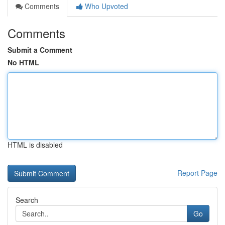
Comments
Who Upvoted
Comments
Submit a Comment
No HTML
HTML is disabled
Report Page
Search
Go