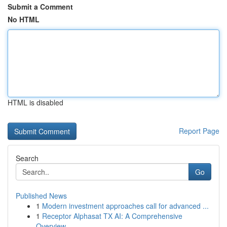
Submit a Comment
No HTML
HTML is disabled
Report Page
Search
Go
Published News
1
Modern investment approaches call for advanced ...
1
Receptor Alphasat TX AI: A Comprehensive
Overview