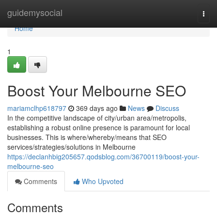
Home
guidemysocial
Togg
navi
Home
1
Boost Your Melbourne SEO
mariamclhp618797
369 days ago
News
Discuss
In the competitive landscape of city/urban area/metropolis,
establishing a robust online presence is paramount for local
businesses. This is where/whereby/means that SEO
services/strategies/solutions in Melbourne
https://declanhbig205657.qodsblog.com/36700119/boost-your-
melbourne-seo
Comments
Who Upvoted
Comments