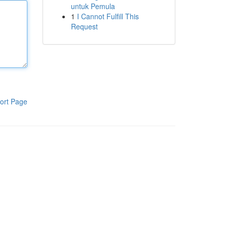
untuk Pemula
1
I Cannot Fulfill This
Request
ort Page