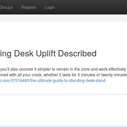
Groups
Register
Login
ing Desk Uplift Described
ou’ll also uncover it simpler to remain in the zone and work effectivel
rmed with all your crack, whether it lasts for 5 minutes or twenty minute
r.com/37016483/the-ultimate-guide-to-standing-desk-stand