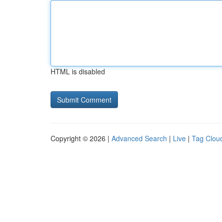
HTML is disabled
Copyright © 2026 |
Advanced Search
|
Live
|
Tag Clou