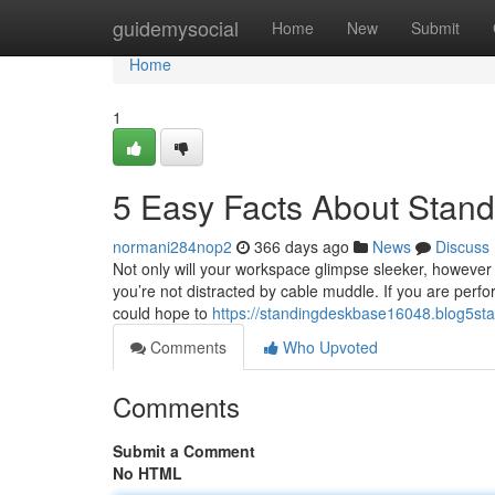
Home
guidemysocial
Home
New
Submit
Home
1
5 Easy Facts About Stand
normani284nop2
366 days ago
News
Discuss
Not only will your workspace glimpse sleeker, however y
you’re not distracted by cable muddle. If you are perfo
could hope to
https://standingdeskbase16048.blog5sta
Comments
Who Upvoted
Comments
Submit a Comment
No HTML