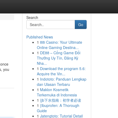
Search
Go
Published News
1
88i Casino: Your Ultimate
Online Gaming Destina...
1
DE88 – Cổng Game Đổi
Thưởng Uy Tín, Đăng Ký
Nha...
y once
1
Download the program 5.6:
s, you
Acquire the Vin...
1
Indototo: Panduan Lengkap
dan Ulasan Terbaru
1
Maklon Kosmetik
Terkemuka di Indonesia
1
{jb下水指南：初学者必读
1
{Ibuprofen: A Thorough
Guide
1
Jatengtoto: Tutorial Detail