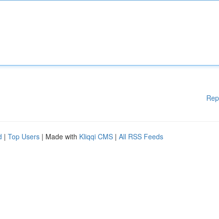
Rep
d
|
Top Users
| Made with
Kliqqi CMS
|
All RSS Feeds