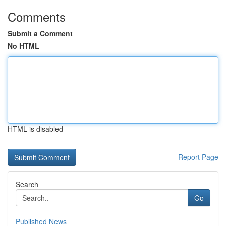
Comments
Submit a Comment
No HTML
HTML is disabled
Report Page
Search
Go
Published News