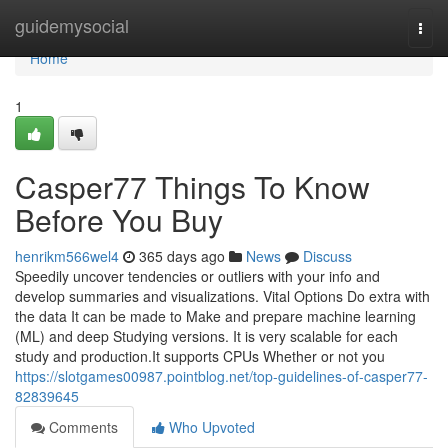
Home
guidemysocial
Togg
navi
Home
1
Casper77 Things To Know
Before You Buy
henrikm566wel4
365 days ago
News
Discuss
Speedily uncover tendencies or outliers with your info and
develop summaries and visualizations. Vital Options Do extra with
the data It can be made to Make and prepare machine learning
(ML) and deep Studying versions. It is very scalable for each
study and production.It supports CPUs Whether or not you
https://slotgames00987.pointblog.net/top-guidelines-of-casper77-
82839645
Comments
Who Upvoted