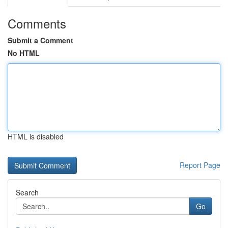
Comments
Submit a Comment
No HTML
HTML is disabled
Report Page
Search
Go