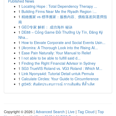
Published News
1
Locating Hope : Total Dependency Therapy ...
1
Building Firms Near Me the Riyadh Region :...
1
精緻搬家 vs 標準搬家：服務內容、價格落差與選擇指
南
1
GEO专家 解析： 成功海外 秘诀
1
DE88 – Cổng Game Đổi Thưởng Uy Tín, Đăng Ký
Nha...
1
How to Elevate Corporate and Social Events Usin...
1
{Arcmira: A Thorough Look into the Rising AI...
1
Ease Pain Naturally: Your Manual to Relief
1
I not able to be able to fulfill said d...
1
Finding the Right Financial Advisor in Sydney
1
SG3 TrueVIS Roland vs. VG3 Roland : Which M...
1
Link Nyonya4d: Tutorial Detail untuk Pemula
1
Calculate Circles: Your Guide to Circumference
1
gt345: สัมผัสประสบการณ์ การเดิมพัน ที่ล้ำเลิศ
Copyright © 2026 |
Advanced Search
|
Live
|
Tag Cloud
|
Top