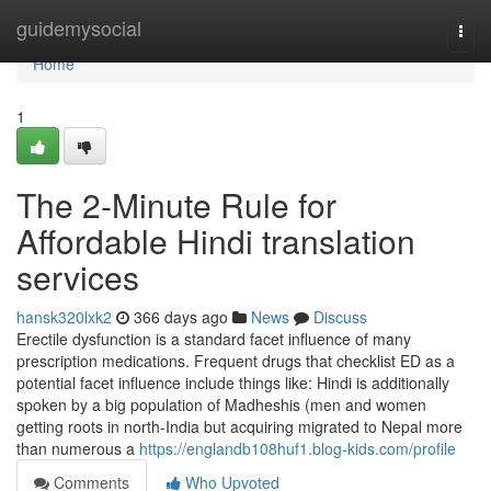
Home
guidemysocial
Togg
navi
Home
1
The 2-Minute Rule for
Affordable Hindi translation
services
hansk320lxk2
366 days ago
News
Discuss
Erectile dysfunction is a standard facet influence of many
prescription medications. Frequent drugs that checklist ED as a
potential facet influence include things like: Hindi is additionally
spoken by a big population of Madheshis (men and women
getting roots in north-India but acquiring migrated to Nepal more
than numerous a
https://englandb108huf1.blog-kids.com/profile
Comments
Who Upvoted