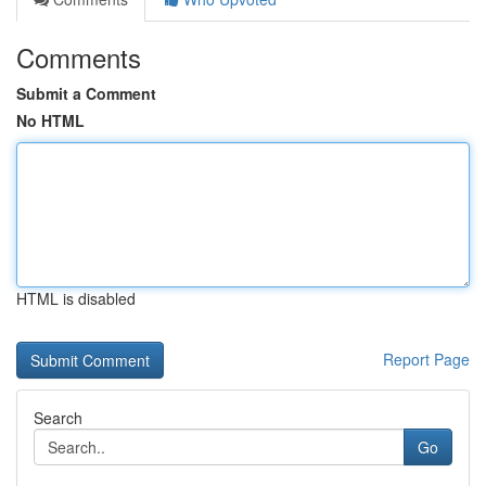
Comments
Submit a Comment
No HTML
HTML is disabled
Report Page
Search
Go