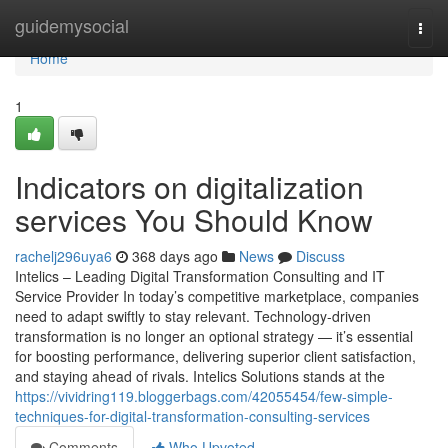
Home
guidemysocial
Togg
navi
Home
1
Indicators on digitalization
services You Should Know
rachelj296uya6
368 days ago
News
Discuss
Intelics – Leading Digital Transformation Consulting and IT
Service Provider In today’s competitive marketplace, companies
need to adapt swiftly to stay relevant. Technology-driven
transformation is no longer an optional strategy — it’s essential
for boosting performance, delivering superior client satisfaction,
and staying ahead of rivals. Intelics Solutions stands at the
https://vividring119.bloggerbags.com/42055454/few-simple-
techniques-for-digital-transformation-consulting-services
Comments
Who Upvoted