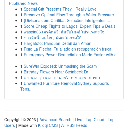
Published News
1
Special Gift Presents They'll Really Love
1
Preserve Optimal Flow Through a Water Pressure ...
1
{Divisórias em Curitiba: Soluções Inteligentes ...
1
Score Cheap Flights to Lagos: Expert Tips & Deals
1
waspin66 เครดิตฟรี: ลุ้นรับโชค! โปรแรงสะใจ
1
ข่าววันนี้: ลมใหญ่ พัดถล่ม ภาคใต้
1
Hargatoto: Panduan Detail dan Aman
1
Fisio La Flecha: Tu aliado en recuperación física
1
Emergency Power Remediation Made Easier with a
...
1
SureWin Exposed: Unmasking the Scam
1
Birthday Flowers Near Steinbeck Dr
1
סוויטות אינטימיים לאוהבים: המדריך המפורט
1
Unwanted Furniture Removal Sydney Supports
Tens...
Copyright © 2026 |
Advanced Search
|
Live
|
Tag Cloud
|
Top
Users
| Made with
Kliqqi CMS
|
All RSS Feeds