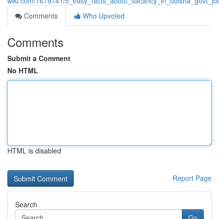
wiki.com/1679741/5_easy_facts_about_vacancy_in_odisha_govt_jo
Comments
Who Upvoted
Comments
Submit a Comment
No HTML
HTML is disabled
Report Page
Search
Go