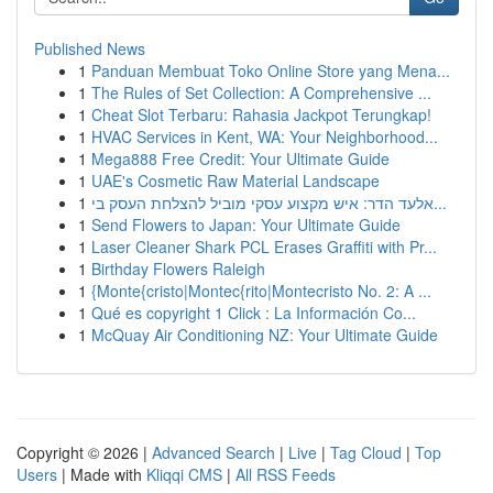
Published News
1
Panduan Membuat Toko Online Store yang Mena...
1
The Rules of Set Collection: A Comprehensive ...
1
Cheat Slot Terbaru: Rahasia Jackpot Terungkap!
1
HVAC Services in Kent, WA: Your Neighborhood...
1
Mega888 Free Credit: Your Ultimate Guide
1
UAE's Cosmetic Raw Material Landscape
1
אלעד הדר: איש מקצוע עסקי מוביל להצלחת העסק בי...
1
Send Flowers to Japan: Your Ultimate Guide
1
Laser Cleaner Shark PCL Erases Graffiti with Pr...
1
Birthday Flowers Raleigh
1
{Monte{cristo|Montec{rito|Montecristo No. 2: A ...
1
Qué es copyright 1 Click : La Información Co...
1
McQuay Air Conditioning NZ: Your Ultimate Guide
Copyright © 2026 |
Advanced Search
|
Live
|
Tag Cloud
|
Top
Users
| Made with
Kliqqi CMS
|
All RSS Feeds