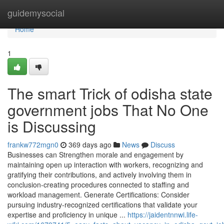
Home
guidemysocial
Home
1
The smart Trick of odisha state
government jobs That No One
is Discussing
frankw772mgn0
369 days ago
News
Discuss
Businesses can Strengthen morale and engagement by
maintaining open up interaction with workers, recognizing and
gratifying their contributions, and actively involving them in
conclusion-creating procedures connected to staffing and
workload management. Generate Certifications: Consider
pursuing industry-recognized certifications that validate your
expertise and proficiency in unique ...
https://jaidentnnwi.life-