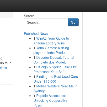
Search
Go
Published News
1
WinAZ: Your Guide to
Arizona Lottery Wins
1
Yono Games: A rising
player in Indie Produ...
1
Decoder Duosat: Tutorial
ed
Completo dos Modelo...
up tour,
1
Raleigh & Spring Lake Fire
class-
Protection: Your Saf...
1
Finding the Best Used Cars
Under $15,000
1
Mobile Welders Near Me in
Sydney
1
Peptide Associates:
Unlocking Cooperative
Possi...