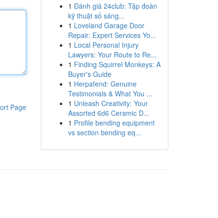
1
Đánh giá 24club: Tập đoàn
kỹ thuật số sáng...
1
Loveland Garage Door
Repair: Expert Services Yo...
1
Local Personal Injury
Lawyers: Your Route to Re...
1
Finding Squirrel Monkeys: A
Buyer's Guide
1
Herpafend: Genuine
Testimonials & What You ...
1
Unleash Creativity: Your
ort Page
Assorted 6d6 Ceramic D...
1
Profile bending equipment
vs section bending eq...