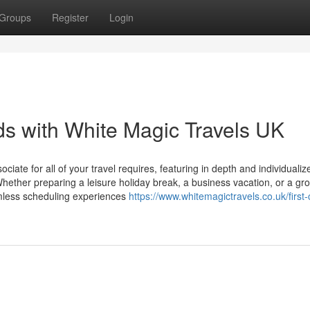
Groups
Register
Login
s with White Magic Travels UK
ociate for all of your travel requires, featuring in depth and individualiz
 Whether preparing a leisure holiday break, a business vacation, or a gro
mless scheduling experiences
https://www.whitemagictravels.co.uk/first-