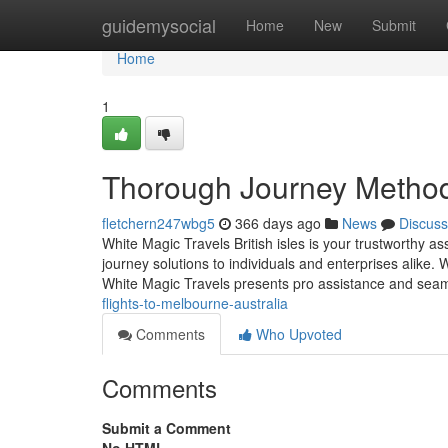
Home
guidemysocial
Home
New
Submit
Home
1
Thorough Journey Method
fletchern247wbg5
366 days ago
News
Discuss
White Magic Travels British isles is your trustworthy ass
journey solutions to individuals and enterprises alike.
White Magic Travels presents pro assistance and sea
flights-to-melbourne-australia
Comments
Who Upvoted
Comments
Submit a Comment