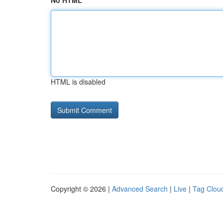
No HTML
HTML is disabled
Copyright © 2026 |
Advanced Search
|
Live
|
Tag Clou