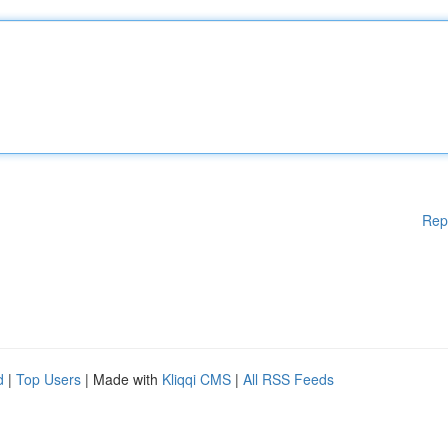
Rep
d
|
Top Users
| Made with
Kliqqi CMS
|
All RSS Feeds