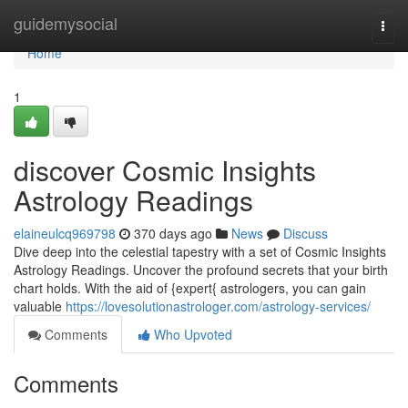
Home
guidemysocial
Togg
navi
Home
1
discover Cosmic Insights
Astrology Readings
elaineulcq969798
370 days ago
News
Discuss
Dive deep into the celestial tapestry with a set of Cosmic Insights
Astrology Readings. Uncover the profound secrets that your birth
chart holds. With the aid of {expert{ astrologers, you can gain
valuable
https://lovesolutionastrologer.com/astrology-services/
Comments
Who Upvoted
Comments