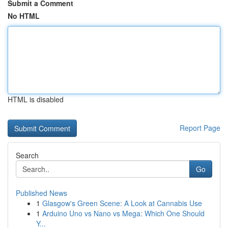
Submit a Comment
No HTML
HTML is disabled
Report Page
Search
Go
Published News
1
Glasgow's Green Scene: A Look at Cannabis Use
1
Arduino Uno vs Nano vs Mega: Which One Should
Y...