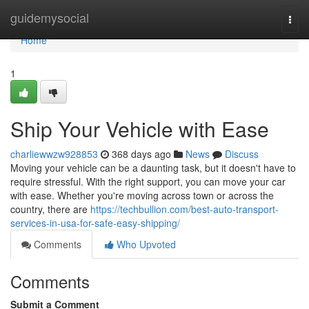
Home
guidemysocial
Togg
navi
Home
1
Ship Your Vehicle with Ease
charliewwzw928853
368 days ago
News
Discuss
Moving your vehicle can be a daunting task, but it doesn't have to
require stressful. With the right support, you can move your car
with ease. Whether you're moving across town or across the
country, there are
https://techbullion.com/best-auto-transport-
services-in-usa-for-safe-easy-shipping/
Comments
Who Upvoted
Comments
Submit a Comment