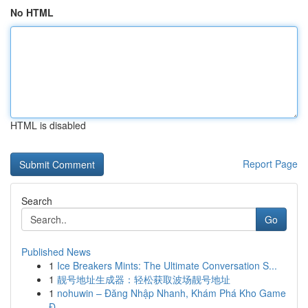
No HTML
HTML is disabled
Report Page
Search
Go
Published News
1
Ice Breakers Mints: The Ultimate Conversation S...
1
靓号地址生成器：轻松获取波场靓号地址
1
nohuwin – Đăng Nhập Nhanh, Khám Phá Kho Game
Đ...