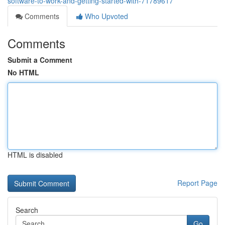
software-to-work-and-getting-started-with-71789617
Comments
Who Upvoted
Comments
Submit a Comment
No HTML
HTML is disabled
Report Page
Search
Go