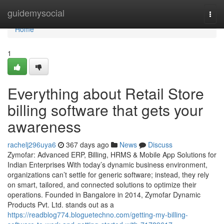
Home
guidemysocial
Togg
navi
Home
1
Everything about Retail Store
billing software that gets your
awareness
rachelj296uya6
367 days ago
News
Discuss
Zymofar: Advanced ERP, Billing, HRMS & Mobile App Solutions for
Indian Enterprises With today’s dynamic business environment,
organizations can’t settle for generic software; instead, they rely
on smart, tailored, and connected solutions to optimize their
operations. Founded in Bangalore in 2014, Zymofar Dynamic
Products Pvt. Ltd. stands out as a
https://readblog774.bloguetechno.com/getting-my-billing-