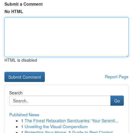
Submit a Comment
No HTML
HTML is disabled
Report Page
Search
Go
Published News
1
The Finest Relaxation Sanctuaries: Your Serenit...
1
Unveiling the Visual Compendium
1
Protecting Your Home: A Guide to Pest Control