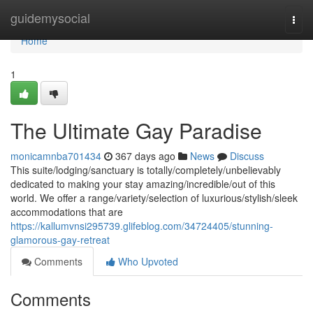
Home
guidemysocial
Togg
navi
Home
1
The Ultimate Gay Paradise
monicamnba701434
367 days ago
News
Discuss
This suite/lodging/sanctuary is totally/completely/unbelievably
dedicated to making your stay amazing/incredible/out of this
world. We offer a range/variety/selection of luxurious/stylish/sleek
accommodations that are
https://kallumvnsi295739.glifeblog.com/34724405/stunning-
glamorous-gay-retreat
Comments
Who Upvoted
Comments