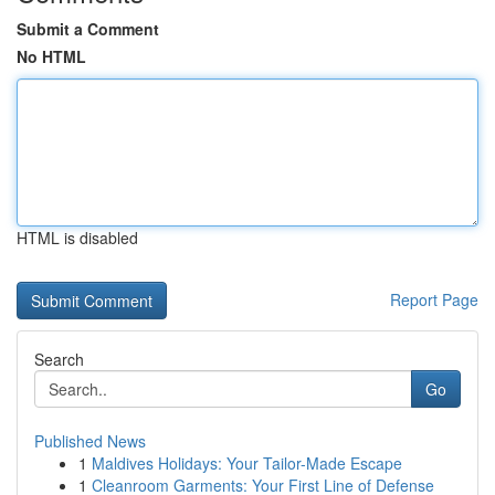
Submit a Comment
No HTML
HTML is disabled
Report Page
Search
Go
Published News
1
Maldives Holidays: Your Tailor-Made Escape
1
Cleanroom Garments: Your First Line of Defense