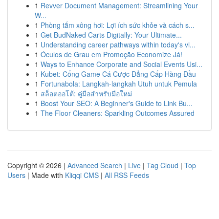
1
Revver Document Management: Streamlining Your
W...
1
Phòng tắm xông hơi: Lợi ích sức khỏe và cách s...
1
Get BudNaked Carts Digitally: Your Ultimate...
1
Understanding career pathways within today's vi...
1
Óculos de Grau em Promoção Economize Já!
1
Ways to Enhance Corporate and Social Events Usi...
1
Kubet: Cổng Game Cá Cược Đẳng Cấp Hàng Đầu
1
Fortunabola: Langkah-langkah Utuh untuk Pemula
1
สล็อตออโต้: คู่มือสำหรับมือใหม่
1
Boost Your SEO: A Beginner's Guide to Link Bu...
1
The Floor Cleaners: Sparkling Outcomes Assured
Copyright © 2026 |
Advanced Search
|
Live
|
Tag Cloud
|
Top
Users
| Made with
Kliqqi CMS
|
All RSS Feeds