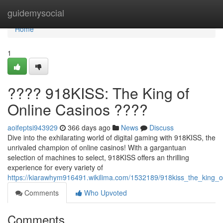
Home
guidemysocial
Home
1
???? 918KISS: The King of
Online Casinos ????
aoifeptsi943929
366 days ago
News
Discuss
Dive into the exhilarating world of digital gaming with 918KISS, the
unrivaled champion of online casinos! With a gargantuan
selection of machines to select, 918KISS offers an thrilling
experience for every variety of
https://kiarawhym916491.wikilima.com/1532189/918kiss_the_king_o
Comments
Who Upvoted
Comments