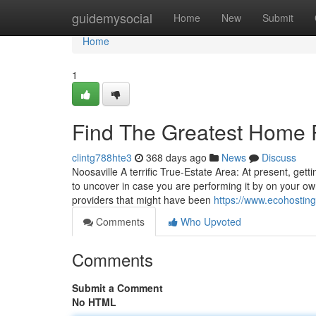
Home
guidemysocial
Home
New
Submit
Home
1
Find The Greatest Home 
clintg788hte3
368 days ago
News
Discuss
Noosaville A terrific True-Estate Area: At present, get
to uncover in case you are performing it by on your ow
providers that might have been
https://www.ecohosting
Comments
Who Upvoted
Comments
Submit a Comment
No HTML