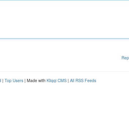
Rep
d
|
Top Users
| Made with
Kliqqi CMS
|
All RSS Feeds