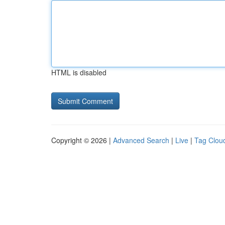
HTML is disabled
Copyright © 2026 |
Advanced Search
|
Live
|
Tag Clou