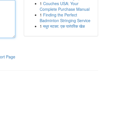
1
Couches USA: Your
Complete Purchase Manual
1
Finding the Perfect
Badminton Stringing Service
1
मधुर मटका: एक पारंपरिक खेळ
ort Page