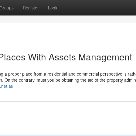
Groups
Register
Login
Places With Assets Management
ting a proper place from a residential and commercial perspective is rat
n. On the contrary, must you be obtaining the aid of the property admini
.net.au