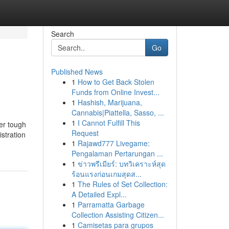
Search
Go
Published News
1
How to Get Back Stolen
Funds from Online Invest...
1
Hashish, Marijuana,
Cannabis|Piattella, Sasso, ...
1
I Cannot Fulfill This
her tough
Request
stration
1
Rajawd777 Livegame:
Pengalaman Pertarungan ...
1
ข่าวพรีเมียร์: บทวิเคราะห์สุด
ร้อนแรงก่อนเกมสุดส...
1
The Rules of Set Collection:
A Detailed Expl...
1
Parramatta Garbage
Collection Assisting Citizen...
1
Camisetas para grupos