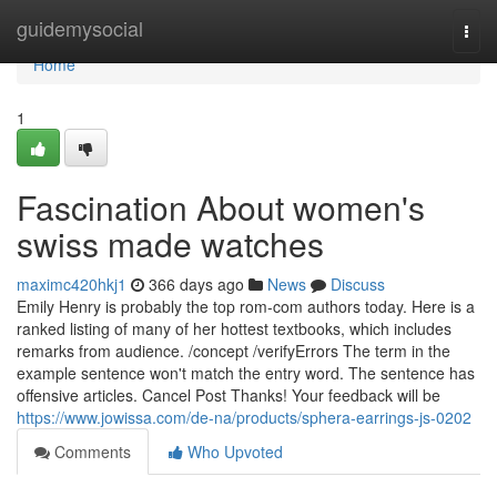
Home
guidemysocial
Togg
navi
Home
1
Fascination About women's
swiss made watches
maximc420hkj1
366 days ago
News
Discuss
Emily Henry is probably the top rom-com authors today. Here is a
ranked listing of many of her hottest textbooks, which includes
remarks from audience. /concept /verifyErrors The term in the
example sentence won't match the entry word. The sentence has
offensive articles. Cancel Post Thanks! Your feedback will be
https://www.jowissa.com/de-na/products/sphera-earrings-js-0202
Comments
Who Upvoted