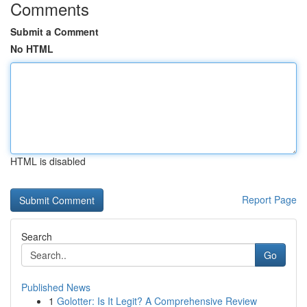
Comments
Submit a Comment
No HTML
HTML is disabled
Report Page
Search
Go
Published News
1
Golotter: Is It Legit? A Comprehensive Review