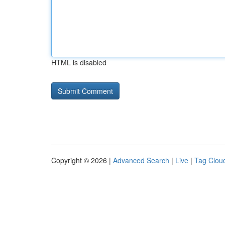
HTML is disabled
Copyright © 2026 |
Advanced Search
|
Live
|
Tag Clou