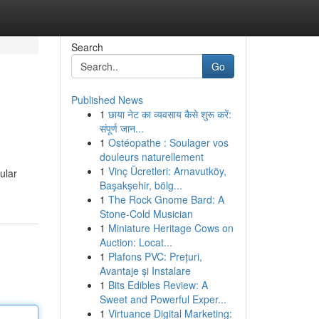
Search
Go
Published News
1
छाया नेट का व्यवसाय कैसे शुरू करें:
संपूर्ण जान...
1
Ostéopathe : Soulager vos
douleurs naturellement
1
Vinç Ücretleri: Arnavutköy,
ular
Başakşehir, bölg...
1
The Rock Gnome Bard: A
Stone-Cold Musician
1
Miniature Heritage Cows on
Auction: Locat...
1
Plafons PVC: Prețuri,
Avantaje și Instalare
1
Bits Edibles Review: A
Sweet and Powerful Exper...
1
Virtuance Digital Marketing: