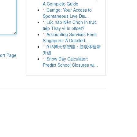
A Complete Guide
1
Camgo: Your Access to
Spontaneous Live Dis...
1
Lúc nào Nên Chọn In trực
tiếp Thay vì In offset?
1
Accounting Services Fees
Singapore: A Detailed ...
1
918博天堂智能：游戏体验新
升级
ort Page
1
Snow Day Calculator:
Predict School Closures wi...