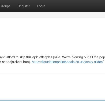
Groups
Register
Login
't afford to skip this epic offer|deal|sale. We're blowing out all the pop
ne shade|sickest hue}.
https://liquidationpalletsdeals.co.uk/yeezy-slides/