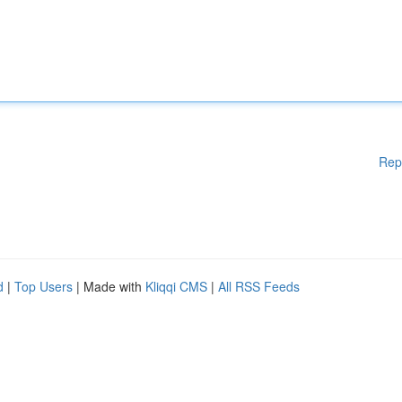
Rep
d
|
Top Users
| Made with
Kliqqi CMS
|
All RSS Feeds