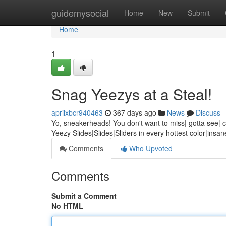
Home
guidemysocial
Home
New
Submit
Home
1
Snag Yeezys at a Steal!
aprilxbcr940463
367 days ago
News
Discuss
Yo, sneakerheads! You don't want to miss| gotta see| can
Yeezy Slides|Slides|Sliders in every hottest color|insa
Comments
Who Upvoted
Comments
Submit a Comment
No HTML