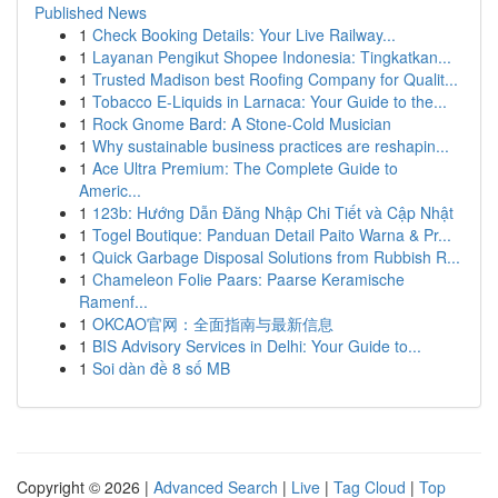
Published News
1
Check Booking Details: Your Live Railway...
1
Layanan Pengikut Shopee Indonesia: Tingkatkan...
1
Trusted Madison best Roofing Company for Qualit...
1
Tobacco E-Liquids in Larnaca: Your Guide to the...
1
Rock Gnome Bard: A Stone-Cold Musician
1
Why sustainable business practices are reshapin...
1
Ace Ultra Premium: The Complete Guide to
Americ...
1
123b: Hướng Dẫn Đăng Nhập Chi Tiết và Cập Nhật
1
Togel Boutique: Panduan Detail Paito Warna & Pr...
1
Quick Garbage Disposal Solutions from Rubbish R...
1
Chameleon Folie Paars: Paarse Keramische
Ramenf...
1
OKCAO官网：全面指南与最新信息
1
BIS Advisory Services in Delhi: Your Guide to...
1
Soi dàn đề 8 số MB
Copyright © 2026 |
Advanced Search
|
Live
|
Tag Cloud
|
Top