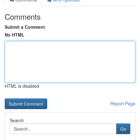
Comments
Submit a Comment
No HTML
HTML is disabled
Report Page
Search
Go