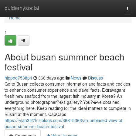
Home
guidemysocial
Togg
navi
Home
1
About busan summner beach
festival
hippoq753tfp4
368 days ago
News
Discuss
Go to Busan collects consumer information and facts and cookies
to enhance consumer experience and travel facts. Extravagant
fresh new seafood from the largest fish industry in Korea? An
underground photographer?�s gallery? You?�ve obtained
everything here. Keep reading for the ideal matters to complete in
Busan at the moment. CabCabs
https://rylan3i27k.ziblogs.com/36815363/an-unbiased-view-of-
busan-summner-beach-festival
Comments
Who Upvoted